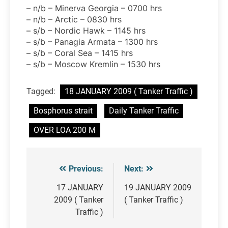
– n/b – Minerva Georgia – 0700 hrs
– n/b – Arctic – 0830 hrs
– s/b – Nordic Hawk – 1145 hrs
– s/b – Panagia Armata – 1300 hrs
– s/b – Coral Sea – 1415 hrs
– s/b – Moscow Kremlin – 1530 hrs
Tagged:
18 JANUARY 2009 ( Tanker Traffic )
Bosphorus strait
Daily Tanker Traffic
OVER LOA 200 M
Previous:
Next:
Post
navigation
17 JANUARY
19 JANUARY 2009
2009 ( Tanker
( Tanker Traffic )
Traffic )