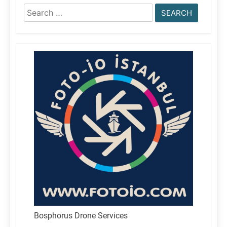
Search
for:
Bosphorus Drone Services