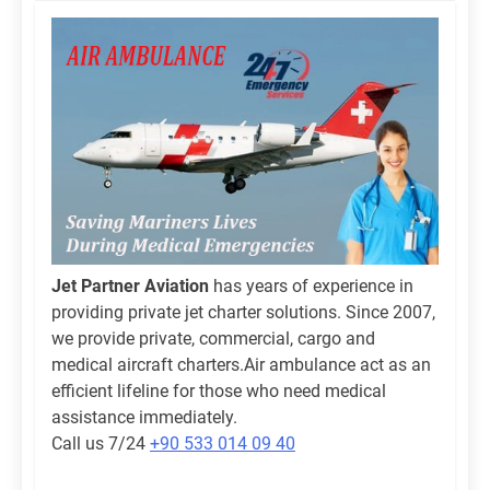
Jet Partner Aviation
has years of experience in
providing private jet charter solutions. Since 2007,
we provide private, commercial, cargo and
medical aircraft charters.Air ambulance act as an
efficient lifeline for those who need medical
assistance immediately.
Call us 7/24
+90 533 014 09 40