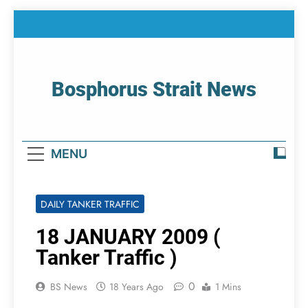
Skip
to
content
Bosphorus Strait News
Home Page Of Bosphorus Strait – Developing
For Mariners
MENU
DAILY TANKER TRAFFIC
18 JANUARY 2009 (
Tanker Traffic )
0
BS News
18 Years Ago
1 Mins