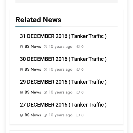
Related News
31 DECEMBER 2016 ( Tanker Traffic )
BS News
10 years ago
0
30 DECEMBER 2016 ( Tanker Traffic )
BS News
10 years ago
0
29 DECEMBER 2016 ( Tanker Traffic )
BS News
10 years ago
0
27 DECEMBER 2016 ( Tanker Traffic )
BS News
10 years ago
0