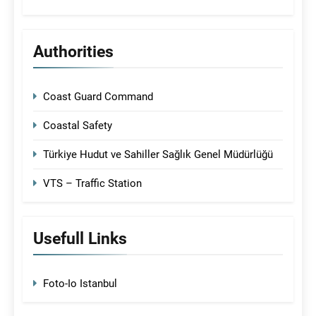
Authorities
Coast Guard Command
Coastal Safety
Türkiye Hudut ve Sahiller Sağlık Genel Müdürlüğü
VTS – Traffic Station
Usefull Links
Foto-Io Istanbul