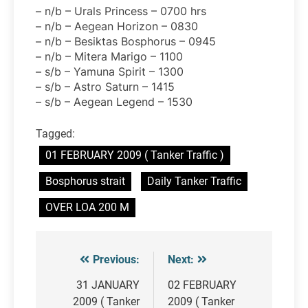
– n/b – Urals Princess – 0700 hrs
– n/b – Aegean Horizon – 0830
– n/b – Besiktas Bosphorus – 0945
– n/b – Mitera Marigo – 1100
– s/b – Yamuna Spirit – 1300
– s/b – Astro Saturn – 1415
– s/b – Aegean Legend – 1530
Tagged:
01 FEBRUARY 2009 ( Tanker Traffic )
Bosphorus strait
Daily Tanker Traffic
OVER LOA 200 M
Previous:
Next:
Post
navigation
31 JANUARY
02 FEBRUARY
2009 ( Tanker
2009 ( Tanker