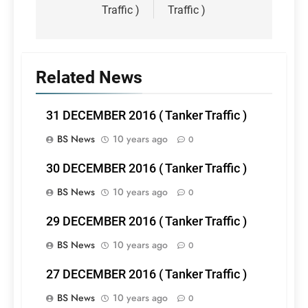
Traffic )
Traffic )
Related News
31 DECEMBER 2016 ( Tanker Traffic )
BS News
10 years ago
0
30 DECEMBER 2016 ( Tanker Traffic )
BS News
10 years ago
0
29 DECEMBER 2016 ( Tanker Traffic )
BS News
10 years ago
0
27 DECEMBER 2016 ( Tanker Traffic )
BS News
10 years ago
0