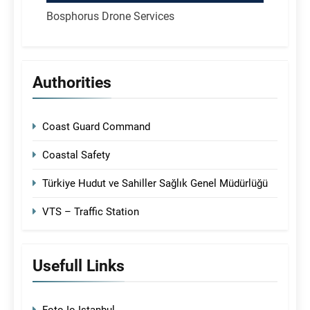
Bosphorus Drone Services
Authorities
Coast Guard Command
Coastal Safety
Türkiye Hudut ve Sahiller Sağlık Genel Müdürlüğü
VTS – Traffic Station
Usefull Links
Foto-Io Istanbul