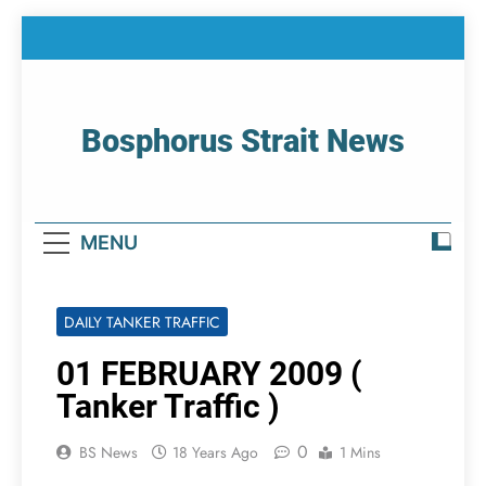
Skip
to
content
Bosphorus Strait News
Home Page Of Bosphorus Strait – Developing
For Mariners
MENU
DAILY TANKER TRAFFIC
01 FEBRUARY 2009 (
Tanker Traffic )
0
BS News
18 Years Ago
1 Mins