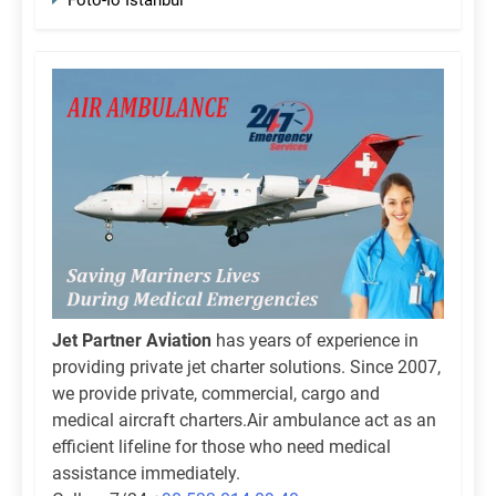
Jet Partner Aviation
has years of experience in
providing private jet charter solutions. Since 2007,
we provide private, commercial, cargo and
medical aircraft charters.Air ambulance act as an
efficient lifeline for those who need medical
assistance immediately.