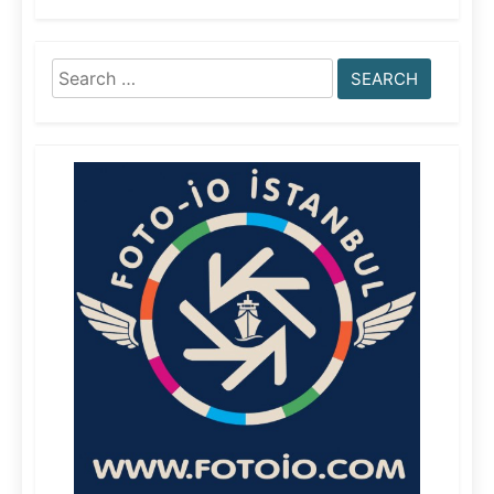
Search
for: