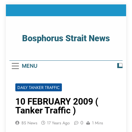
Skip
to
content
Bosphorus Strait News
Home Page Of Bosphorus Strait – Developing
For Mariners
MENU
DAILY TANKER TRAFFIC
10 FEBRUARY 2009 (
Tanker Traffic )
0
BS News
17 Years Ago
1 Mins