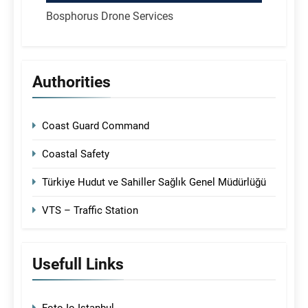
Bosphorus Drone Services
Authorities
Coast Guard Command
Coastal Safety
Türkiye Hudut ve Sahiller Sağlık Genel Müdürlüğü
VTS – Traffic Station
Usefull Links
Foto-Io Istanbul