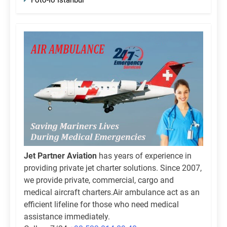
Jet Partner Aviation
has years of experience in
providing private jet charter solutions. Since 2007,
we provide private, commercial, cargo and
medical aircraft charters.Air ambulance act as an
efficient lifeline for those who need medical
assistance immediately.