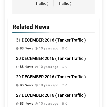
Traffic )
Traffic )
Related News
31 DECEMBER 2016 ( Tanker Traffic )
BS News
10 years ago
0
30 DECEMBER 2016 ( Tanker Traffic )
BS News
10 years ago
0
29 DECEMBER 2016 ( Tanker Traffic )
BS News
10 years ago
0
27 DECEMBER 2016 ( Tanker Traffic )
BS News
10 years ago
0