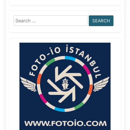
Search
for: