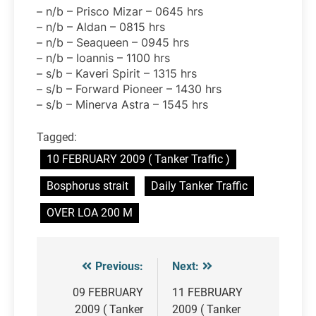
– n/b – Prisco Mizar – 0645 hrs
– n/b – Aldan – 0815 hrs
– n/b – Seaqueen – 0945 hrs
– n/b – Ioannis – 1100 hrs
– s/b – Kaveri Spirit – 1315 hrs
– s/b – Forward Pioneer – 1430 hrs
– s/b – Minerva Astra – 1545 hrs
Tagged:
10 FEBRUARY 2009 ( Tanker Traffic )
Bosphorus strait
Daily Tanker Traffic
OVER LOA 200 M
Previous:
Next:
Post
navigation
09 FEBRUARY
11 FEBRUARY
2009 ( Tanker
2009 ( Tanker