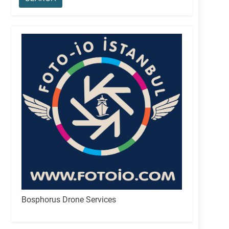
Bosphorus Drone Services