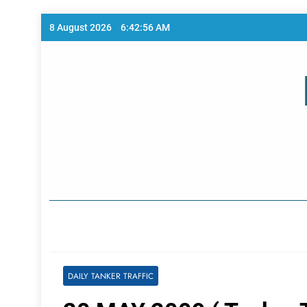
Skip
8 August 2026
6:42:56 AM
to
content
Home Page
DAILY TANKER TRAFFIC