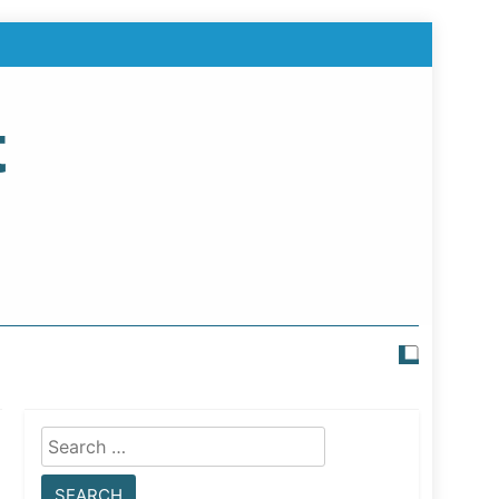
t
Search
for: