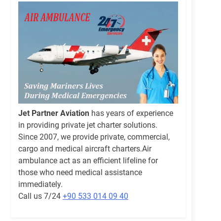
Jet Partner Aviation
has years of experience
in providing private jet charter solutions.
Since 2007, we provide private, commercial,
cargo and medical aircraft charters.Air
ambulance act as an efficient lifeline for
those who need medical assistance
immediately.
Call us 7/24
+90 533 014 09 40