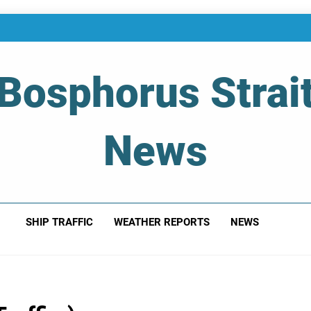
Bosphorus Strai
News
 Of Bosphorus Strait – Developing For Mariners
SHIP TRAFFIC
WEATHER REPORTS
NEWS