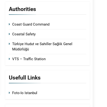
Authorities
Coast Guard Command
Coastal Safety
Türkiye Hudut ve Sahiller Sağlık Genel
Müdürlüğü
VTS – Traffic Station
Usefull Links
Foto-Io Istanbul