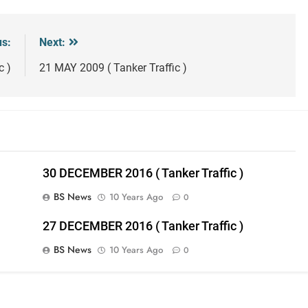
us:
Next:
c )
21 MAY 2009 ( Tanker Traffic )
30 DECEMBER 2016 ( Tanker Traffic )
BS News
10 Years Ago
0
27 DECEMBER 2016 ( Tanker Traffic )
BS News
10 Years Ago
0