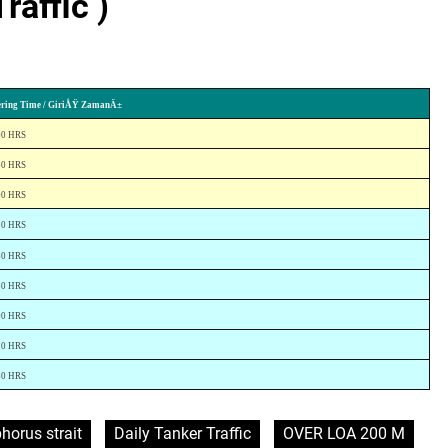
raffic )
ering Time / GiriÅŸ ZamanÄ±
00 HRS
30 HRS
00 HRS
20 HRS
30 HRS
30 HRS
00 HRS
20 HRS
30 HRS
horus strait
Daily Tanker Traffic
OVER LOA 200 M