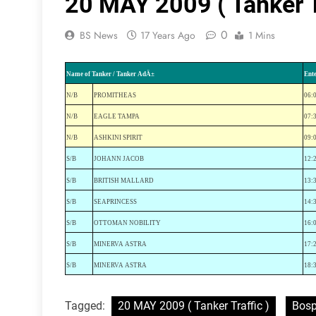
20 MAY 2009 ( Tanker T
0
BS News
17 Years Ago
1 Mins
Name of Tanker / Tanker AdÄ±
Ent
N/B
PROMITHEAS
06:
N/B
EAGLE TAMPA
07:
N/B
ASHKINI SPIRIT
09:
S
/B
JOHANN JACOB
12:
S
/B
BRITISH MALLARD
13:
S/B
SEAPRINCESS
14:
S/B
OTTOMAN NOBILITY
16:
S/B
MINERVA ASTRA
17:
S/B
MINERVA ASTRA
18:
Tagged:
20 MAY 2009 ( Tanker Traffic )
Bosp