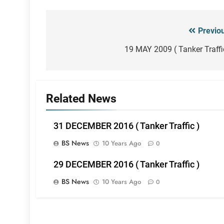
Previo
Post
navigation
19 MAY 2009 ( Tanker Traffi
Related News
31 DECEMBER 2016 ( Tanker Traffic )
BS News
10 Years Ago
0
29 DECEMBER 2016 ( Tanker Traffic )
BS News
10 Years Ago
0