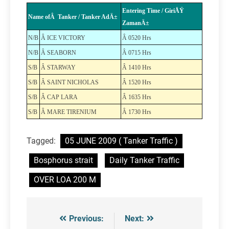
Entering Time / GiriÅŸ
Name ofÂ Tanker / Tanker AdÄ±
ZamanÄ±
N/B
Â ICE VICTORY
Â 0520 Hrs
N/B
Â SEABORN
Â 0715 Hrs
S/B
Â STARWAY
Â 1410 Hrs
S/B
Â SAINT NICHOLAS
Â 1520 Hrs
S/B
Â CAP LARA
Â 1635 Hrs
S/B
Â MARE TIRENIUM
Â 1730 Hrs
Tagged:
05 JUNE 2009 ( Tanker Traffic )
Bosphorus strait
Daily Tanker Traffic
OVER LOA 200 M
Previous:
Next:
Post