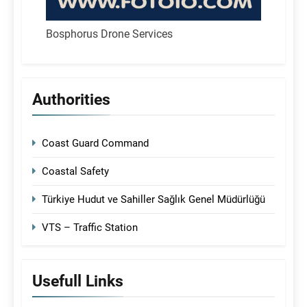
Bosphorus Drone Services
Authorities
Coast Guard Command
Coastal Safety
Türkiye Hudut ve Sahiller Sağlık Genel Müdürlüğü
VTS – Traffic Station
Usefull Links