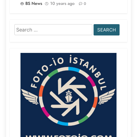
BS News
10 years ago
0
Search
for: