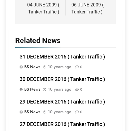
navigation
04 JUNE 2009 (
06 JUNE 2009 (
Tanker Traffic )
Tanker Traffic )
Related News
31 DECEMBER 2016 ( Tanker Traffic )
BS News
10 years ago
0
30 DECEMBER 2016 ( Tanker Traffic )
BS News
10 years ago
0
29 DECEMBER 2016 ( Tanker Traffic )
BS News
10 years ago
0
27 DECEMBER 2016 ( Tanker Traffic )