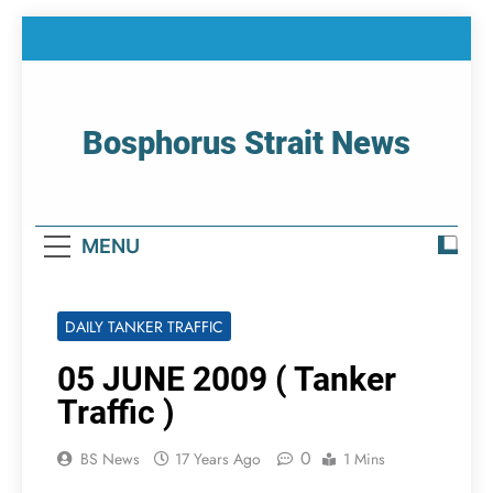
Skip
to
content
Bosphorus Strait News
Home Page Of Bosphorus Strait – Developing
For Mariners
MENU
DAILY TANKER TRAFFIC
05 JUNE 2009 ( Tanker
Traffic )
0
BS News
17 Years Ago
1 Mins