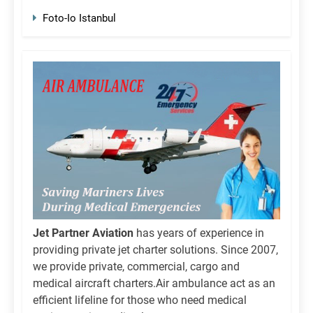
Foto-Io Istanbul
Jet Partner Aviation
has years of experience in
providing private jet charter solutions. Since 2007,
we provide private, commercial, cargo and
medical aircraft charters.Air ambulance act as an
efficient lifeline for those who need medical