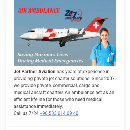
Jet Partner Aviation
has years of experience in
providing private jet charter solutions. Since 2007,
we provide private, commercial, cargo and
medical aircraft charters.Air ambulance act as an
efficient lifeline for those who need medical
assistance immediately.
Call us 7/24
+90 533 014 09 40