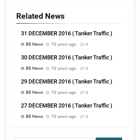
Related News
31 DECEMBER 2016 ( Tanker Traffic )
BS News
10 years ago
0
30 DECEMBER 2016 ( Tanker Traffic )
BS News
10 years ago
0
29 DECEMBER 2016 ( Tanker Traffic )
BS News
10 years ago
0
27 DECEMBER 2016 ( Tanker Traffic )
BS News
10 years ago
0