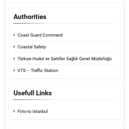
Authorities
Coast Guard Command
Coastal Safety
Türkiye Hudut ve Sahiller Sağlık Genel Müdürlüğü
VTS – Traffic Station
Usefull Links
Foto-Io Istanbul