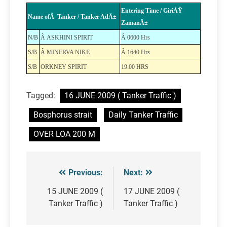
Entering Time / GiriÅŸ
Name ofÂ Tanker / Tanker AdÄ±
ZamanÄ±
N/B
Â ASKHINI SPIRIT
Â 0600 Hrs
S/B
Â MINERVA NIKE
Â 1640 Hrs
S/B
ORKNEY SPIRIT
19:00 HRS
Tagged:
16 JUNE 2009 ( Tanker Traffic )
Bosphorus strait
Daily Tanker Traffic
OVER LOA 200 M
Previous:
Next:
Post
navigation
15 JUNE 2009 (
17 JUNE 2009 (
Tanker Traffic )
Tanker Traffic )