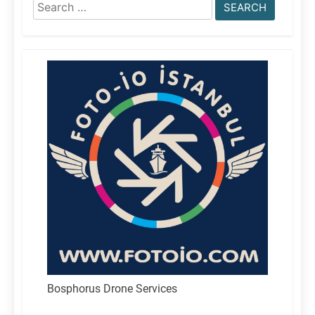
Search
for:
Bosphorus Drone Services