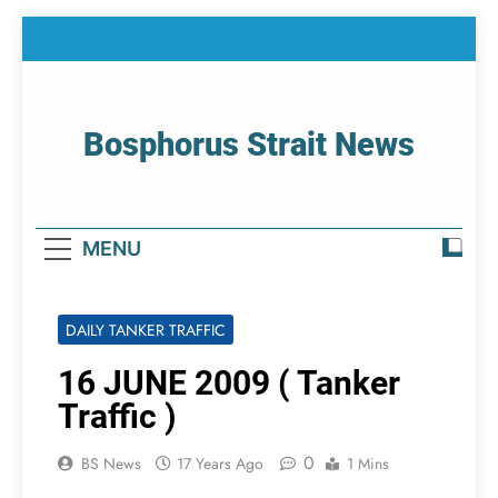
Skip
to
content
Bosphorus Strait News
Home Page Of Bosphorus Strait – Developing
For Mariners
MENU
DAILY TANKER TRAFFIC
16 JUNE 2009 ( Tanker
Traffic )
0
BS News
17 Years Ago
1 Mins