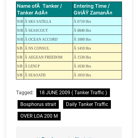
Name ofÂ Tanker /
Entering Time /
Tanker AdÄ±
GiriÅŸ ZamanÄ±
N/B
Â SKS SATILLA
Â 0710 Hrs
N/B
Â SEASCOUT
Â 0840 Hrs
N/B
Â OCEAN ACCORD
Â 1000 Hrs
S/B
Â NS CONSUL
Â 1410 Hrs
S/B
Â AEGEAN FREEDOM
Â 1530 Hrs
S/B
Â LENI P
Â 1630 Hrs
S/B
Â SEAOATH
Â 1810 Hrs
Tagged:
18 JUNE 2009 ( Tanker Traffic )
Bosphorus strait
Daily Tanker Traffic
OVER LOA 200 M