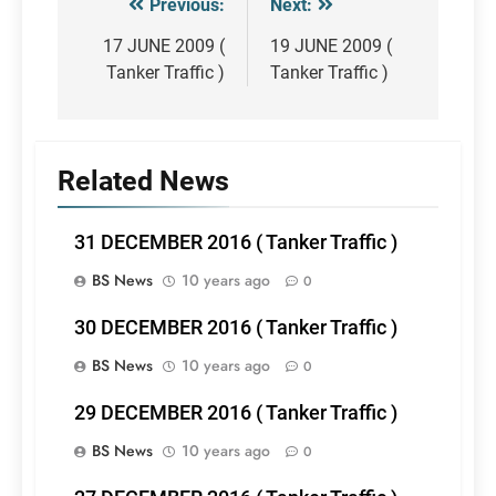
Previous:
Next:
Post
navigation
17 JUNE 2009 (
19 JUNE 2009 (
Tanker Traffic )
Tanker Traffic )
Related News
31 DECEMBER 2016 ( Tanker Traffic )
BS News
10 years ago
0
30 DECEMBER 2016 ( Tanker Traffic )
BS News
10 years ago
0
29 DECEMBER 2016 ( Tanker Traffic )
BS News
10 years ago
0