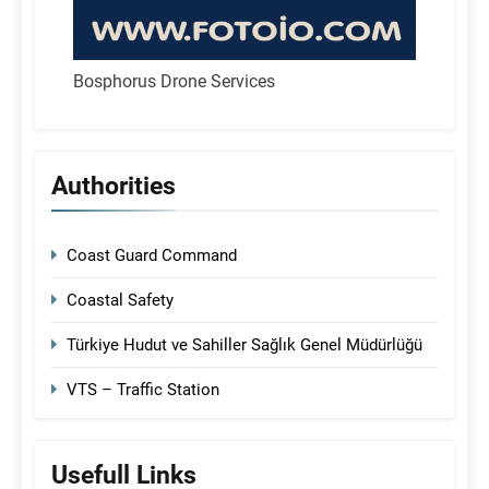
Bosphorus Drone Services
Authorities
Coast Guard Command
Coastal Safety
Türkiye Hudut ve Sahiller Sağlık Genel Müdürlüğü
VTS – Traffic Station
Usefull Links