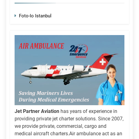
Foto-Io Istanbul
Jet Partner Aviation
has years of experience in
providing private jet charter solutions. Since 2007,
we provide private, commercial, cargo and
medical aircraft charters.Air ambulance act as an