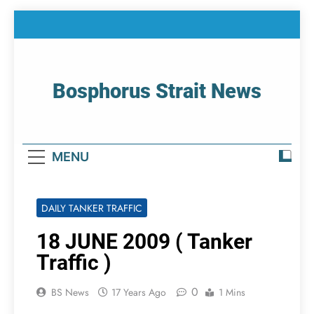
Skip
to
content
Bosphorus Strait News
Home Page Of Bosphorus Strait – Developing
For Mariners
MENU
DAILY TANKER TRAFFIC
18 JUNE 2009 ( Tanker
Traffic )
0
BS News
17 Years Ago
1 Mins