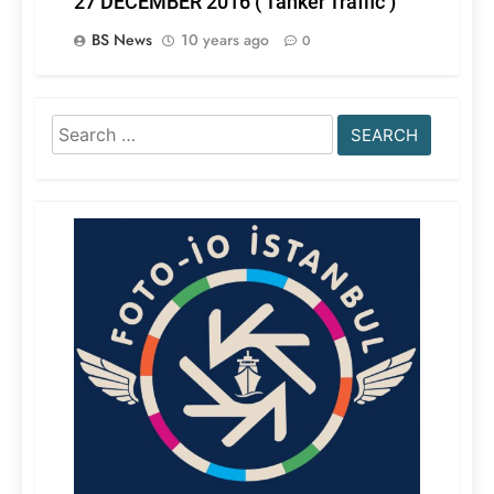
27 DECEMBER 2016 ( Tanker Traffic )
BS News
10 years ago
0
Search
for: