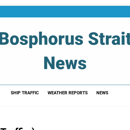
Bosphorus Strai
News
 Of Bosphorus Strait – Developing For Mariners
SHIP TRAFFIC
WEATHER REPORTS
NEWS