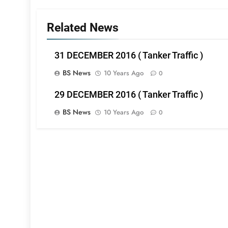
Related News
31 DECEMBER 2016 ( Tanker Traffic )
BS News
10 Years Ago
0
29 DECEMBER 2016 ( Tanker Traffic )
BS News
10 Years Ago
0