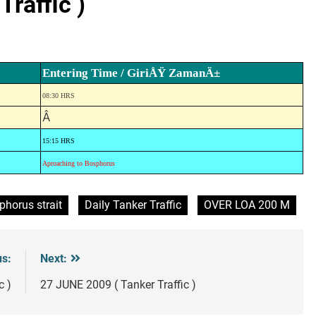
raffic )
Entering Time / GiriÅŸ ZamanÄ±
08:30 HRS
Â
15:15 HRS
Aproaching to Bosphorus
phorus strait
Daily Tanker Traffic
OVER LOA 200 M
us:
Next:
c )
27 JUNE 2009 ( Tanker Traffic )