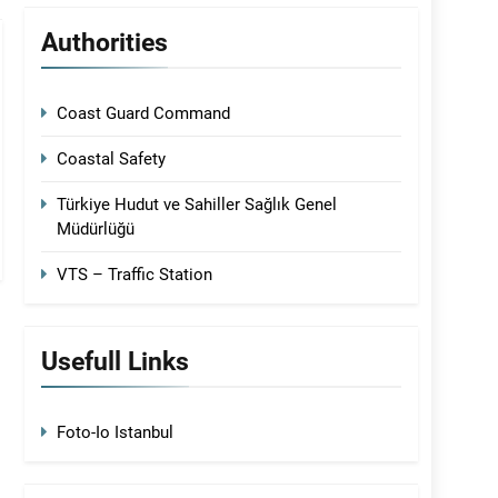
Authorities
Coast Guard Command
Coastal Safety
Türkiye Hudut ve Sahiller Sağlık Genel
Müdürlüğü
VTS – Traffic Station
Usefull Links
Foto-Io Istanbul