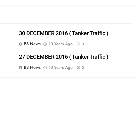
30 DECEMBER 2016 ( Tanker Traffic )
BS News
10 Years Ago
0
27 DECEMBER 2016 ( Tanker Traffic )
BS News
10 Years Ago
0