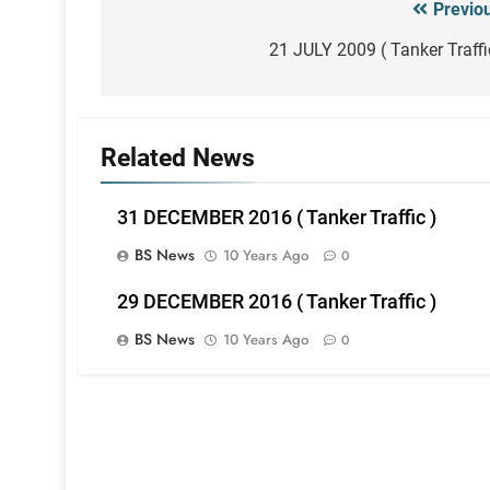
Previo
Post
navigation
21 JULY 2009 ( Tanker Traffi
Related News
31 DECEMBER 2016 ( Tanker Traffic )
BS News
10 Years Ago
0
29 DECEMBER 2016 ( Tanker Traffic )
BS News
10 Years Ago
0