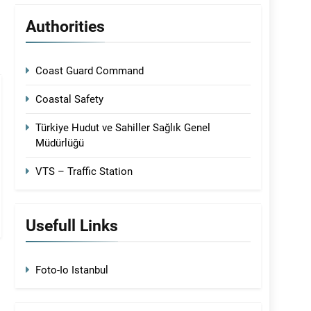
Authorities
Coast Guard Command
Coastal Safety
Türkiye Hudut ve Sahiller Sağlık Genel
Müdürlüğü
VTS – Traffic Station
Usefull Links
Foto-Io Istanbul