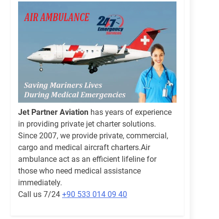
Jet Partner Aviation
has years of experience
in providing private jet charter solutions.
Since 2007, we provide private, commercial,
cargo and medical aircraft charters.Air
ambulance act as an efficient lifeline for
those who need medical assistance
immediately.
Call us 7/24
+90 533 014 09 40