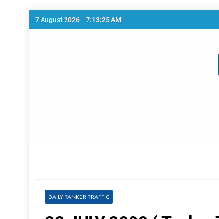
Skip
7 August 2026
7:13:25 AM
to
content
Home Page
DAILY TANKER TRAFFIC