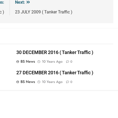
us:
Next:
c )
23 JULY 2009 ( Tanker Traffic )
30 DECEMBER 2016 ( Tanker Traffic )
BS News
10 Years Ago
0
27 DECEMBER 2016 ( Tanker Traffic )
BS News
10 Years Ago
0