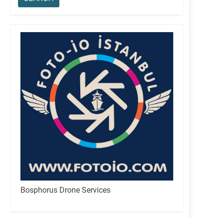
Bosphorus Drone Services