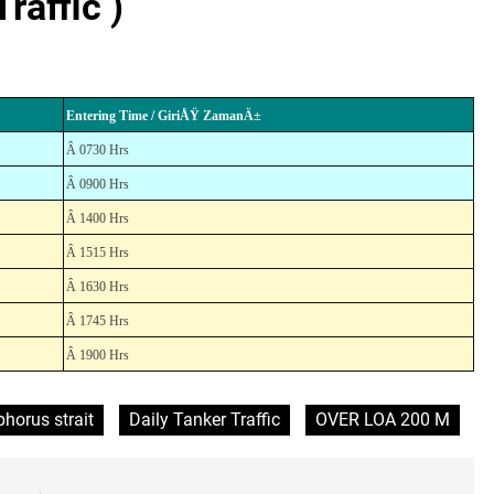
raffic )
Entering Time / GiriÅŸ ZamanÄ±
Â 0730 Hrs
Â 0900 Hrs
Â 1400 Hrs
Â 1515 Hrs
Â 1630 Hrs
Â 1745 Hrs
Â 1900 Hrs
horus strait
Daily Tanker Traffic
OVER LOA 200 M