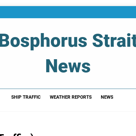
Bosphorus Strai
News
 Of Bosphorus Strait – Developing For Mariners
SHIP TRAFFIC
WEATHER REPORTS
NEWS