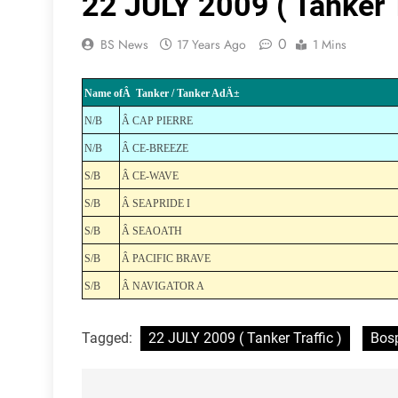
22 JULY 2009 ( Tanker T
0
BS News
17 Years Ago
1 Mins
Name ofÂ Tanker / Tanker AdÄ±
N/B
Â CAP PIERRE
N/B
Â CE-BREEZE
S/B
Â CE-WAVE
S/B
Â SEAPRIDE I
S/B
Â SEAOATH
S/B
Â PACIFIC BRAVE
S/B
Â NAVIGATOR A
Tagged:
22 JULY 2009 ( Tanker Traffic )
Bosp