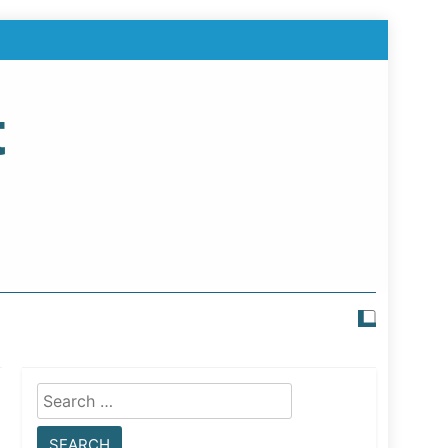
t
Search
for: