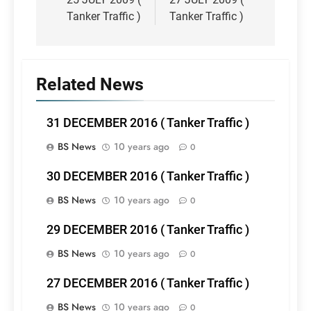
navigation
Tanker Traffic )
Tanker Traffic )
Related News
31 DECEMBER 2016 ( Tanker Traffic )
BS News
10 years ago
0
30 DECEMBER 2016 ( Tanker Traffic )
BS News
10 years ago
0
29 DECEMBER 2016 ( Tanker Traffic )
BS News
10 years ago
0
27 DECEMBER 2016 ( Tanker Traffic )
BS News
10 years ago
0