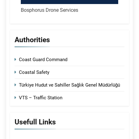
Bosphorus Drone Services
Authorities
Coast Guard Command
Coastal Safety
Türkiye Hudut ve Sahiller Sağlık Genel Müdürlüğü
VTS – Traffic Station
Usefull Links