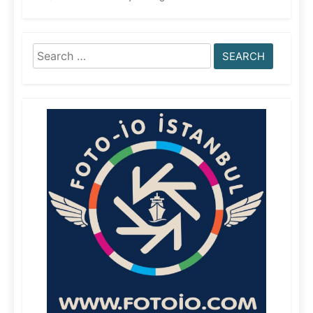
Search
for: