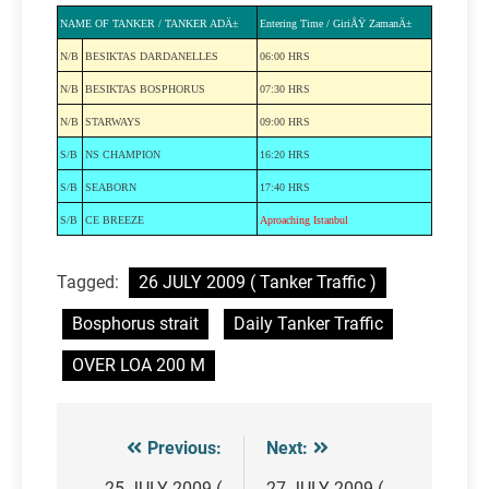
NAME OF TANKER / TANKER ADÄ±
Entering Time / GiriÅŸ ZamanÄ±
N/B
BESIKTAS DARDANELLES
06:00 HRS
N/B
BESIKTAS BOSPHORUS
07:30 HRS
N/B
STARWAYS
09:00 HRS
S/B
NS CHAMPION
16:20 HRS
S/B
SEABORN
17:40 HRS
S/B
CE BREEZE
Aproaching Istanbul
Tagged:
26 JULY 2009 ( Tanker Traffic )
Bosphorus strait
Daily Tanker Traffic
OVER LOA 200 M
Previous:
Next:
Post
25 JULY 2009 (
27 JULY 2009 (