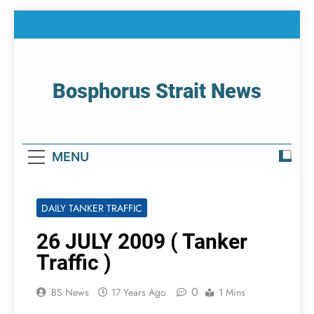
Skip
to
content
Bosphorus Strait News
Home Page Of Bosphorus Strait – Developing
For Mariners
MENU
DAILY TANKER TRAFFIC
26 JULY 2009 ( Tanker
Traffic )
0
BS News
17 Years Ago
1 Mins