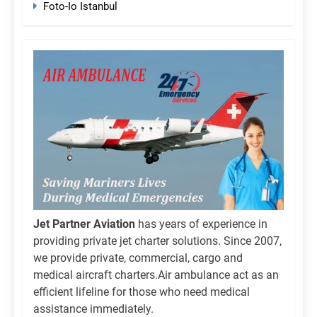
Foto-Io Istanbul
Jet Partner Aviation
has years of experience in
providing private jet charter solutions. Since 2007,
we provide private, commercial, cargo and
medical aircraft charters.Air ambulance act as an
efficient lifeline for those who need medical
assistance immediately.