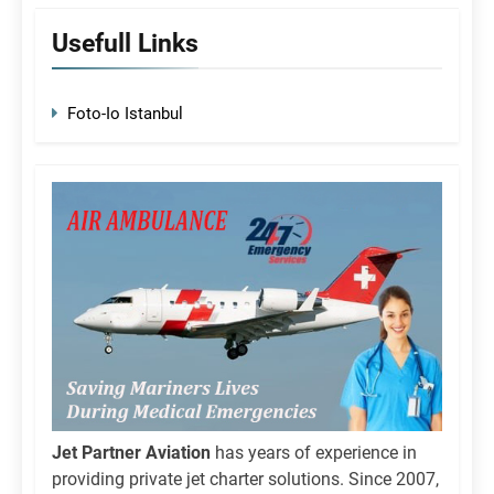
Usefull Links
Foto-Io Istanbul
Jet Partner Aviation
has years of experience in
providing private jet charter solutions. Since 2007,