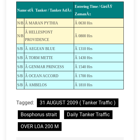
Entering Time / GiriÅŸ
Name ofÂ Tanker / Tanker AdÄ±
ZamanÄ±
N/B
Â MARAN PYTHIA
Â 0630 Hrs
Â HELLESPONT
N/B
Â 0800 Hrs
PROVIDENCE
S/B
Â AEGEAN BLUE
Â 1310 Hrs
S/B
Â TORM METTE
Â 1430 Hrs
S/B
Â GENMAR PRINCESS
Â 1540 Hrs
S/B
Â OCEAN ACCORD
Â 1700 Hrs
S/B
Â AMBELOS
Â 1810 Hrs
Tagged:
31 AUGUST 2009 ( Tanker Traffic )
Bosphorus strait
Daily Tanker Traffic
OVER LOA 200 M