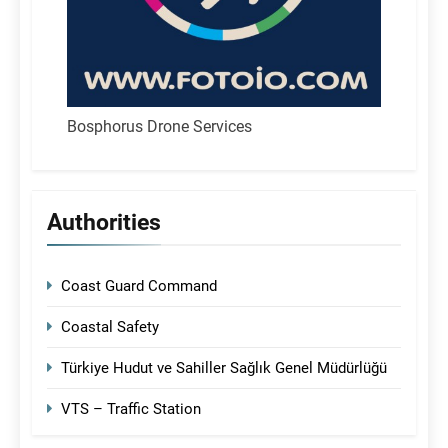
Bosphorus Drone Services
Authorities
Coast Guard Command
Coastal Safety
Türkiye Hudut ve Sahiller Sağlık Genel Müdürlüğü
VTS – Traffic Station