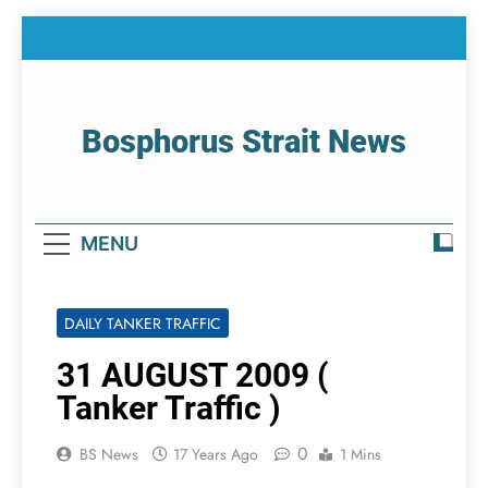
Skip
to
content
Bosphorus Strait News
Home Page Of Bosphorus Strait – Developing
For Mariners
MENU
DAILY TANKER TRAFFIC
31 AUGUST 2009 (
Tanker Traffic )
0
BS News
17 Years Ago
1 Mins