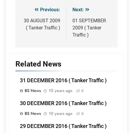
Previous:
Next:
Post
navigation
30 AUGUST 2009
01 SEPTEMBER
( Tanker Traffic )
2009 ( Tanker
Traffic )
Related News
31 DECEMBER 2016 ( Tanker Traffic )
BS News
10 years ago
0
30 DECEMBER 2016 ( Tanker Traffic )
BS News
10 years ago
0
29 DECEMBER 2016 ( Tanker Traffic )