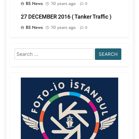
BS News
10 years ago
0
27 DECEMBER 2016 ( Tanker Traffic )
BS News
10 years ago
0
Search
for: