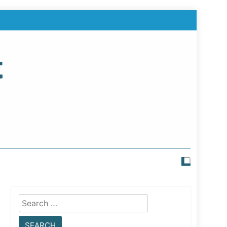
t
Search
for: