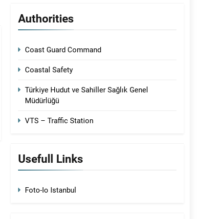
Authorities
Coast Guard Command
Coastal Safety
Türkiye Hudut ve Sahiller Sağlık Genel
Müdürlüğü
VTS – Traffic Station
Usefull Links
Foto-Io Istanbul