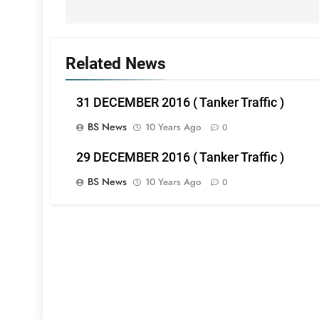
Related News
31 DECEMBER 2016 ( Tanker Traffic )
BS News
10 Years Ago
0
29 DECEMBER 2016 ( Tanker Traffic )
BS News
10 Years Ago
0