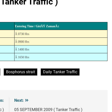
anker Traffic )
Entering Time / GiriÅŸ ZamanÄ±
Â 0730 Hrs
Â 0900 Hrs
Â 1400 Hrs
Â 1650 Hrs
Bosphorus strait
Daily Tanker Traffic
us:
Next:
c )
05 SEPTEMBER 2009 ( Tanker Traffic )