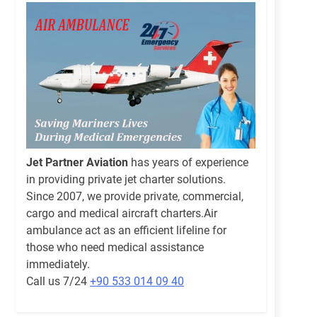
Jet Partner Aviation
has years of experience
in providing private jet charter solutions.
Since 2007, we provide private, commercial,
cargo and medical aircraft charters.Air
ambulance act as an efficient lifeline for
those who need medical assistance
immediately.
Call us 7/24
+90 533 014 09 40