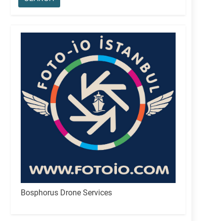
Bosphorus Drone Services