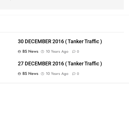
30 DECEMBER 2016 ( Tanker Traffic )
BS News
10 Years Ago
0
27 DECEMBER 2016 ( Tanker Traffic )
BS News
10 Years Ago
0