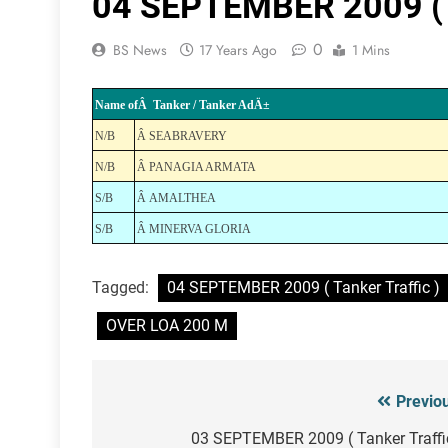
04 SEPTEMBER 2009 ( T
0
BS News
17 Years Ago
1 Mins
Name ofÂ Tanker / Tanker AdÄ±
N/B
Â SEABRAVERY
N/B
Â PANAGIA ARMATA
S/B
Â AMALTHEA
S/B
Â MINERVA GLORIA
Tagged:
04 SEPTEMBER 2009 ( Tanker Traffic )
OVER LOA 200 M
Previo
Post
navigation
03 SEPTEMBER 2009 ( Tanker Traffi