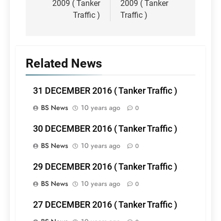
2009 ( Tanker
2009 ( Tanker
Traffic )
Traffic )
Related News
31 DECEMBER 2016 ( Tanker Traffic )
BS News
10 years ago
0
30 DECEMBER 2016 ( Tanker Traffic )
BS News
10 years ago
0
29 DECEMBER 2016 ( Tanker Traffic )
BS News
10 years ago
0
27 DECEMBER 2016 ( Tanker Traffic )