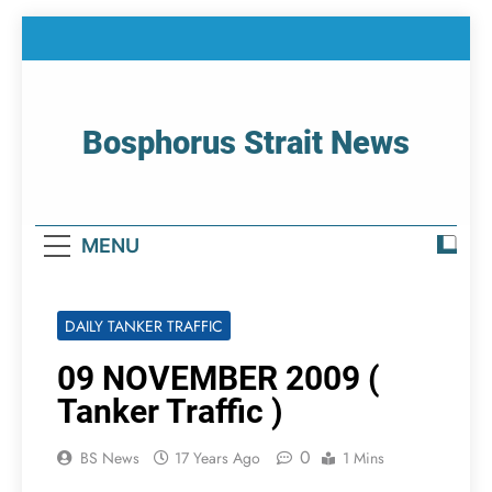
Skip
to
content
Bosphorus Strait News
Home Page Of Bosphorus Strait – Developing
For Mariners
MENU
DAILY TANKER TRAFFIC
09 NOVEMBER 2009 (
Tanker Traffic )
0
BS News
17 Years Ago
1 Mins