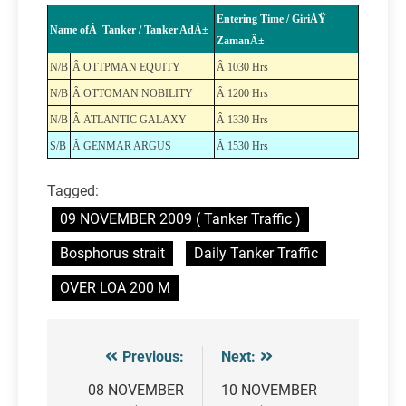
Entering Time / GiriÅŸ
Name ofÂ Tanker / Tanker AdÄ±
ZamanÄ±
N/B
Â OTTPMAN EQUITY
Â 1030 Hrs
N/B
Â OTTOMAN NOBILITY
Â 1200 Hrs
N/B
Â ATLANTIC GALAXY
Â 1330 Hrs
S/B
Â GENMAR ARGUS
Â 1530 Hrs
Tagged:
09 NOVEMBER 2009 ( Tanker Traffic )
Bosphorus strait
Daily Tanker Traffic
OVER LOA 200 M
Previous:
Next:
Post
navigation
08 NOVEMBER
10 NOVEMBER