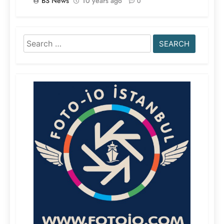
BS News
10 years ago
0
Search
for: