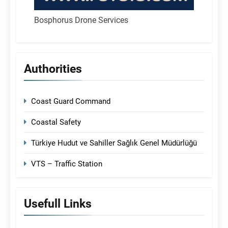
Bosphorus Drone Services
Authorities
Coast Guard Command
Coastal Safety
Türkiye Hudut ve Sahiller Sağlık Genel Müdürlüğü
VTS – Traffic Station
Usefull Links