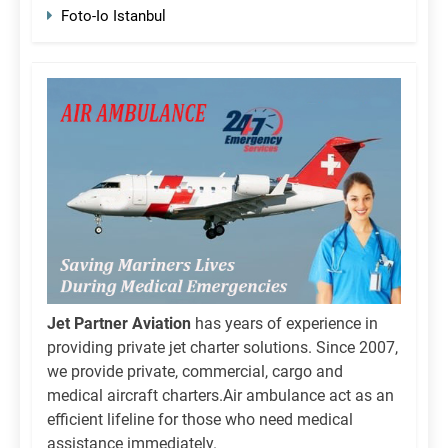
Foto-Io Istanbul
Jet Partner Aviation
has years of experience in
providing private jet charter solutions. Since 2007,
we provide private, commercial, cargo and
medical aircraft charters.Air ambulance act as an
efficient lifeline for those who need medical
assistance immediately.