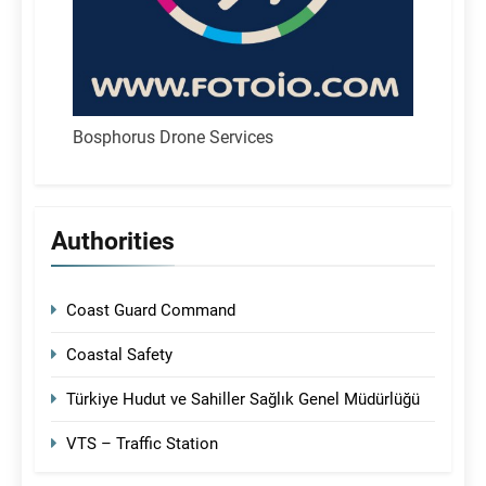
Bosphorus Drone Services
Authorities
Coast Guard Command
Coastal Safety
Türkiye Hudut ve Sahiller Sağlık Genel Müdürlüğü
VTS – Traffic Station