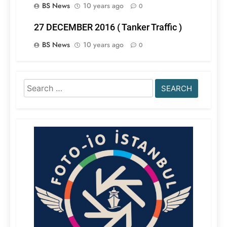
BS News
10 years ago
0
27 DECEMBER 2016 ( Tanker Traffic )
BS News
10 years ago
0
Search
for: