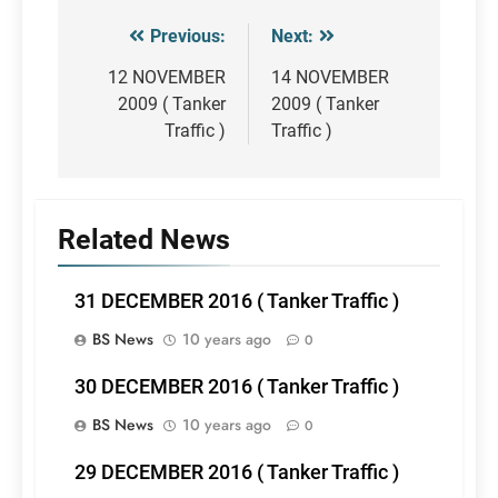
Previous:
Next:
Post
navigation
12 NOVEMBER
14 NOVEMBER
2009 ( Tanker
2009 ( Tanker
Traffic )
Traffic )
Related News
31 DECEMBER 2016 ( Tanker Traffic )
BS News
10 years ago
0
30 DECEMBER 2016 ( Tanker Traffic )
BS News
10 years ago
0
29 DECEMBER 2016 ( Tanker Traffic )