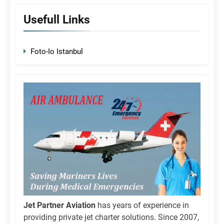
Usefull Links
Foto-Io Istanbul
Jet Partner Aviation
has years of experience in
providing private jet charter solutions. Since 2007,