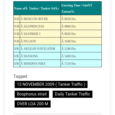
Entering Time / GiriÅŸ
Name ofÂ Tanker / Tanker AdÄ±
ZamanÄ±
N/B
Â MOSCOW RIVER
Â 0630 Hrs
N/B
Â SEAPRINCESS
Â 0800 Hrs
N/B
Â SEAPRIDE I
Â 0920 Hrs
N/B
Â NS LION
Â 1040 Hrs
S/B
Â AEGEAN NAVIGATOR
Â 1240 Hrs
S/B
Â SEASONG
Â 1400 Hrs
S/B
Â MINERVA NIKE
Â 1510 Hrs
Tagged:
13 NOVEMBER 2009 ( Tanker Traffic )
Bosphorus strait
Daily Tanker Traffic
OVER LOA 200 M