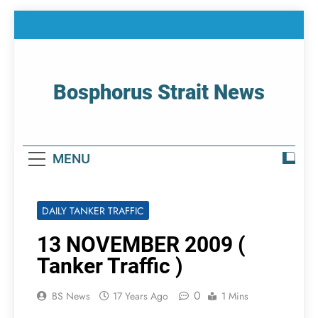
Skip
to
content
Bosphorus Strait News
Home Page Of Bosphorus Strait – Developing
For Mariners
MENU
DAILY TANKER TRAFFIC
13 NOVEMBER 2009 (
Tanker Traffic )
0
BS News
17 Years Ago
1 Mins