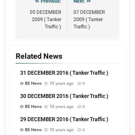
Previous:
Next:
Post
navigation
05 DECEMBER
07 DECEMBER
2009 ( Tanker
2009 ( Tanker
Traffic )
Traffic )
Related News
31 DECEMBER 2016 ( Tanker Traffic )
BS News
10 years ago
0
30 DECEMBER 2016 ( Tanker Traffic )
BS News
10 years ago
0
29 DECEMBER 2016 ( Tanker Traffic )
BS News
10 years ago
0