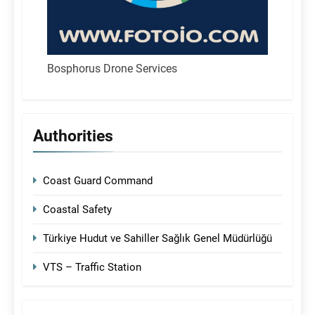
Bosphorus Drone Services
Authorities
Coast Guard Command
Coastal Safety
Türkiye Hudut ve Sahiller Sağlık Genel Müdürlüğü
VTS – Traffic Station