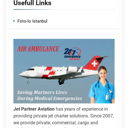
Usefull Links
Foto-Io Istanbul
Jet Partner Aviation
has years of experience in
providing private jet charter solutions. Since 2007,
we provide private, commercial, cargo and