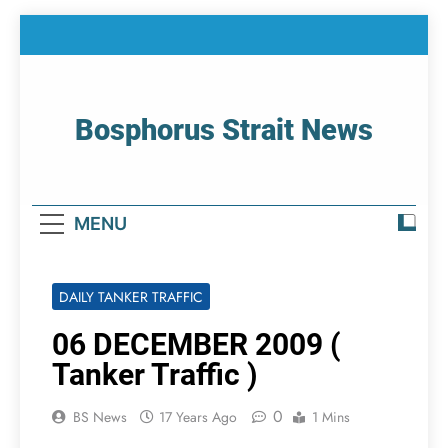
Skip
to
content
Bosphorus Strait News
Home Page Of Bosphorus Strait – Developing
For Mariners
MENU
DAILY TANKER TRAFFIC
06 DECEMBER 2009 (
Tanker Traffic )
0
BS News
17 Years Ago
1 Mins