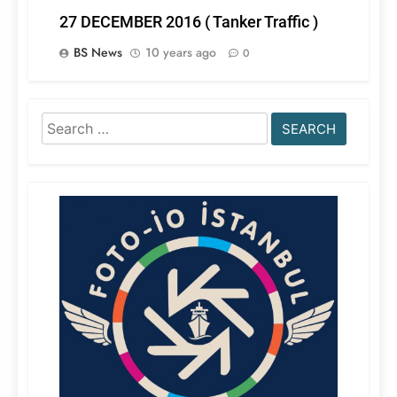
27 DECEMBER 2016 ( Tanker Traffic )
BS News
10 years ago
0
Search
for: