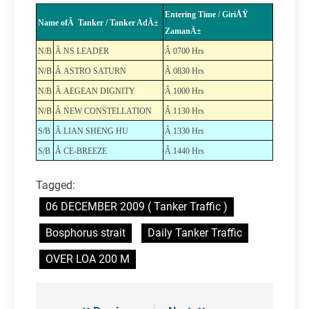
Entering Time / GiriÅŸ
Name ofÂ Tanker / Tanker AdÄ±
ZamanÄ±
N/B
Â NS LEADER
Â 0700 Hrs
N/B
Â ASTRO SATURN
Â 0830 Hrs
N/B
Â AEGEAN DIGNITY
Â 1000 Hrs
N/B
Â NEW CONSTELLATION
Â 1130 Hrs
S/B
Â LIAN SHENG HU
Â 1330 Hrs
S/B
Â CE-BREEZE
Â 1440 Hrs
Tagged:
06 DECEMBER 2009 ( Tanker Traffic )
Bosphorus strait
Daily Tanker Traffic
OVER LOA 200 M