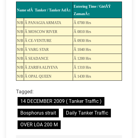
Entering Time / GiriÅŸ
Name ofÂ Tanker / Tanker AdÄ±
ZamanÄ±
N/B
Â PANAGIA ARMATA
Â 0700 Hrs
N/B
Â MOSCOW RIVER
Â 0810 Hrs
N/B
Â CE-VENTURE
Â 0930 Hrs
N/B
Â VARG STAR
Â 1040 Hrs
N/B
Â SEADANCE
Â 1200 Hrs
N/B
Â ZARIFA ALIYEVA
Â 1310 Hrs
N/B
Â OPAL QUEEN
Â 1430 Hrs
Tagged:
14 DECEMBER 2009 ( Tanker Traffic )
Bosphorus strait
Daily Tanker Traffic
OVER LOA 200 M