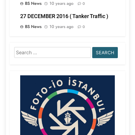
BS News
10 years ago
0
27 DECEMBER 2016 ( Tanker Traffic )
BS News
10 years ago
0
Search
for: