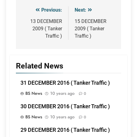
Previous:
Next:
Post
navigation
13 DECEMBER
15 DECEMBER
2009 ( Tanker
2009 ( Tanker
Traffic )
Traffic )
Related News
31 DECEMBER 2016 ( Tanker Traffic )
BS News
10 years ago
0
30 DECEMBER 2016 ( Tanker Traffic )
BS News
10 years ago
0
29 DECEMBER 2016 ( Tanker Traffic )