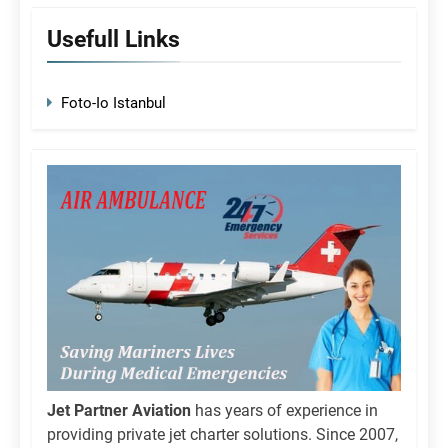
Usefull Links
Foto-Io Istanbul
Jet Partner Aviation
has years of experience in
providing private jet charter solutions. Since 2007,