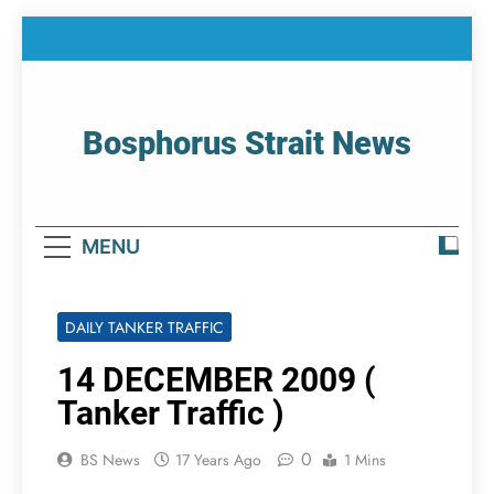
Skip
to
content
Bosphorus Strait News
Home Page Of Bosphorus Strait – Developing
For Mariners
MENU
DAILY TANKER TRAFFIC
14 DECEMBER 2009 (
Tanker Traffic )
0
BS News
17 Years Ago
1 Mins