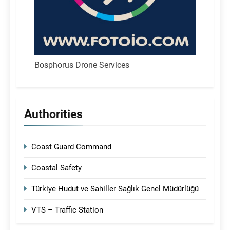
Bosphorus Drone Services
Authorities
Coast Guard Command
Coastal Safety
Türkiye Hudut ve Sahiller Sağlık Genel Müdürlüğü
VTS – Traffic Station