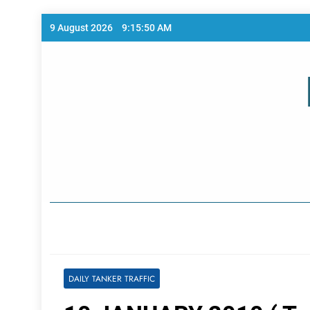
Skip
9 August 2026
9:15:50 AM
to
content
Home Page
DAILY TANKER TRAFFIC