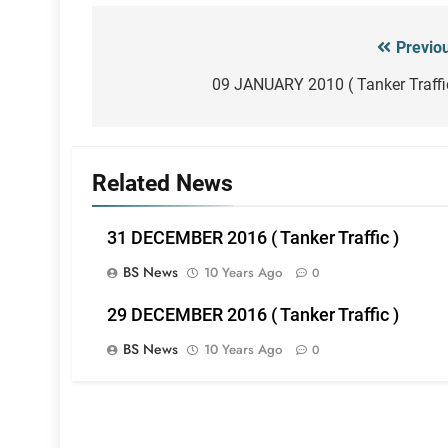
Previo
Post
navigation
09 JANUARY 2010 ( Tanker Traffi
Related News
31 DECEMBER 2016 ( Tanker Traffic )
BS News
10 Years Ago
0
29 DECEMBER 2016 ( Tanker Traffic )
BS News
10 Years Ago
0