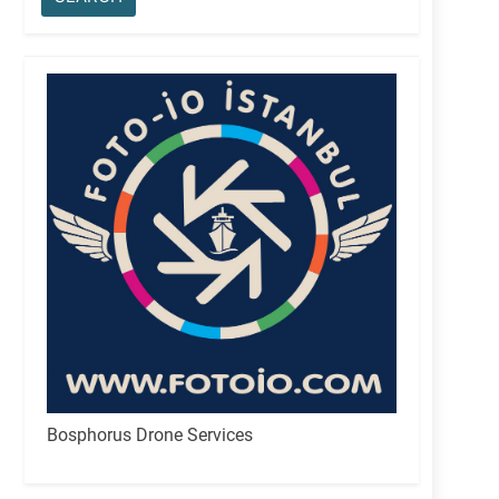
Bosphorus Drone Services