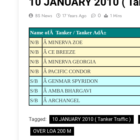
10 JANUARY 2010 ( Tank
0
BS News
17 Years Ago
1 Mins
Name ofÂ Tanker / Tanker AdÄ±
N/B
Â MINERVA ZOE
N/B
Â CE BREEZE
N/B
Â MINERVA GEORGIA
N/B
Â PACIFIC CONDOR
S/B
Â GENMAR SPYRIDON
S/B
Â AMBA BHARGAVI
S/B
Â ARCHANGEL
Tagged:
10 JANUARY 2010 ( Tanker Traffic )
OVER LOA 200 M