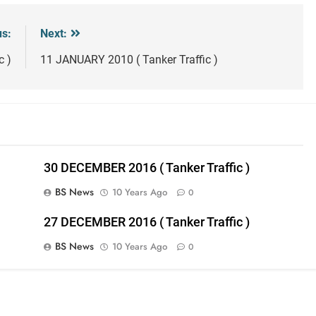
us:
Next:
c )
11 JANUARY 2010 ( Tanker Traffic )
30 DECEMBER 2016 ( Tanker Traffic )
BS News
10 Years Ago
0
27 DECEMBER 2016 ( Tanker Traffic )
BS News
10 Years Ago
0