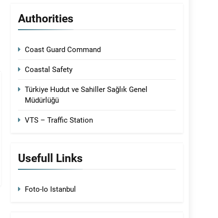
Authorities
Coast Guard Command
Coastal Safety
Türkiye Hudut ve Sahiller Sağlık Genel
Müdürlüğü
VTS – Traffic Station
Usefull Links
Foto-Io Istanbul