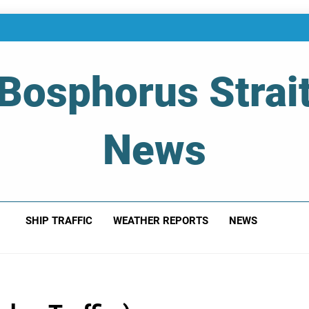
Bosphorus Strai
News
 Of Bosphorus Strait – Developing For Mariners
SHIP TRAFFIC
WEATHER REPORTS
NEWS