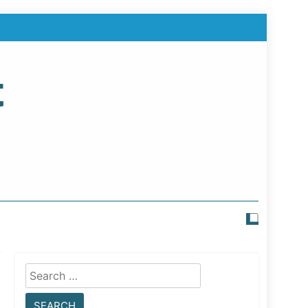
t
Search
for: