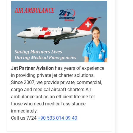
Jet Partner Aviation
has years of experience
in providing private jet charter solutions.
Since 2007, we provide private, commercial,
cargo and medical aircraft charters.Air
ambulance act as an efficient lifeline for
those who need medical assistance
immediately.
Call us 7/24
+90 533 014 09 40