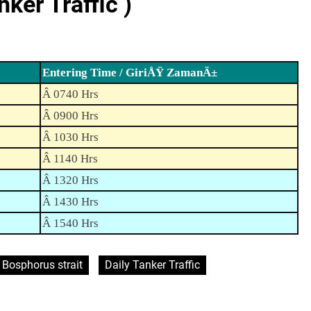
er Traffic )
Entering Time / GiriÅŸ ZamanÄ±
Â 0740 Hrs
Â 0900 Hrs
Â 1030 Hrs
Â 1140 Hrs
Â 1320 Hrs
Â 1430 Hrs
Â 1540 Hrs
Bosphorus strait
Daily Tanker Traffic