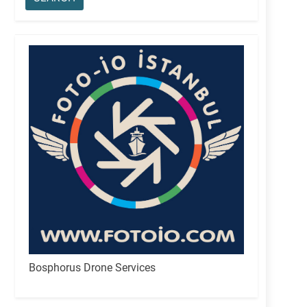
Bosphorus Drone Services