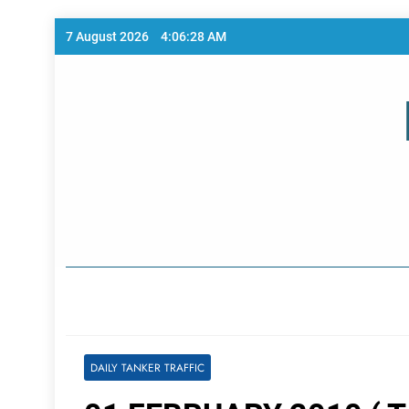
Skip
7 August 2026
4:06:29 AM
to
content
Home Page
DAILY TANKER TRAFFIC