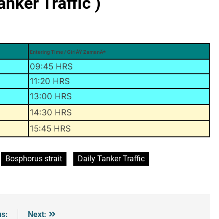
ker Traffic )
Entering Time / GiriÅŸ ZamanÄ±
09:45 HRS
11:20 HRS
13:00 HRS
14:30 HRS
15:45 HRS
Bosphorus strait
Daily Tanker Traffic
us:
Next: