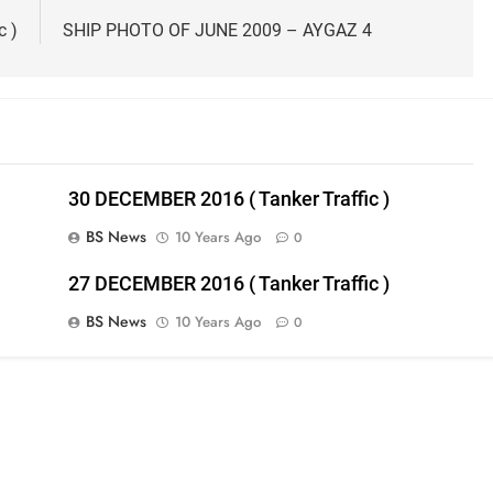
c )
SHIP PHOTO OF JUNE 2009 – AYGAZ 4
30 DECEMBER 2016 ( Tanker Traffic )
BS News
10 Years Ago
0
27 DECEMBER 2016 ( Tanker Traffic )
BS News
10 Years Ago
0