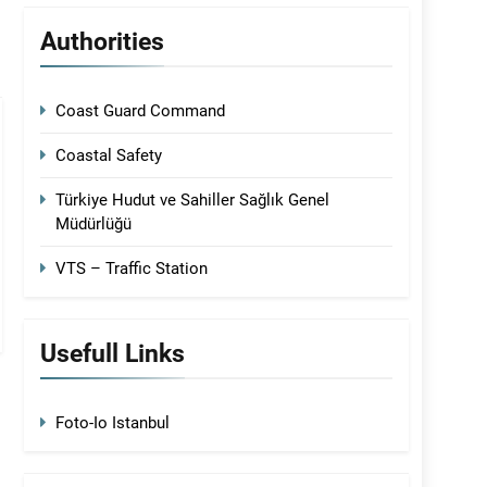
Authorities
Coast Guard Command
Coastal Safety
Türkiye Hudut ve Sahiller Sağlık Genel
Müdürlüğü
VTS – Traffic Station
Usefull Links
Foto-Io Istanbul