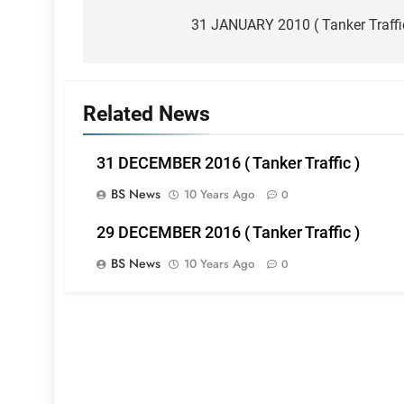
navigation
31 JANUARY 2010 ( Tanker Traffi
Related News
31 DECEMBER 2016 ( Tanker Traffic )
BS News
10 Years Ago
0
29 DECEMBER 2016 ( Tanker Traffic )
BS News
10 Years Ago
0