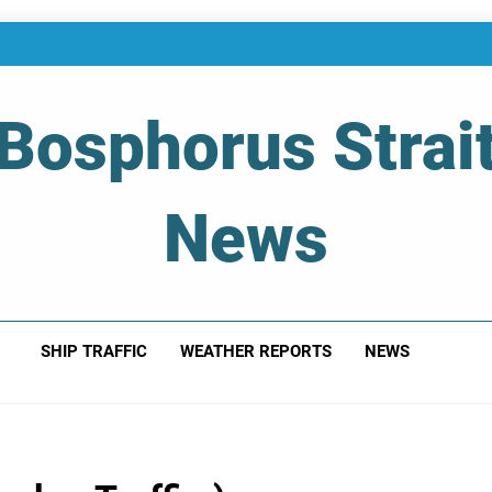
Bosphorus Strai
News
 Of Bosphorus Strait – Developing For Mariners
SHIP TRAFFIC
WEATHER REPORTS
NEWS