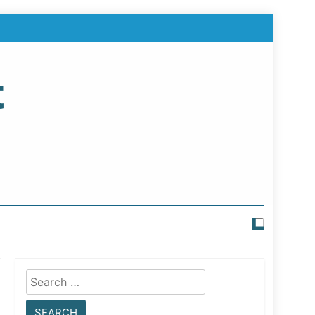
t
Search
for: