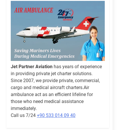
Jet Partner Aviation
has years of experience
in providing private jet charter solutions.
Since 2007, we provide private, commercial,
cargo and medical aircraft charters.Air
ambulance act as an efficient lifeline for
those who need medical assistance
immediately.
Call us 7/24
+90 533 014 09 40