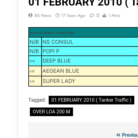
01 FEBRUARY 2010 ( Tan
0
BS News
17 Years Ago
1 Mins
Name of Tanker / Tanker AdÄ±
N/B
NS CONSUL
N/B
POPI P
DEEP BLUE
N/B
AEGEAN BLUE
S/B
SUPER LADY
S/B
Tagged:
01 FEBRUARY 2010 ( Tanker Traffic )
OVER LOA 200 M
Previo
Post