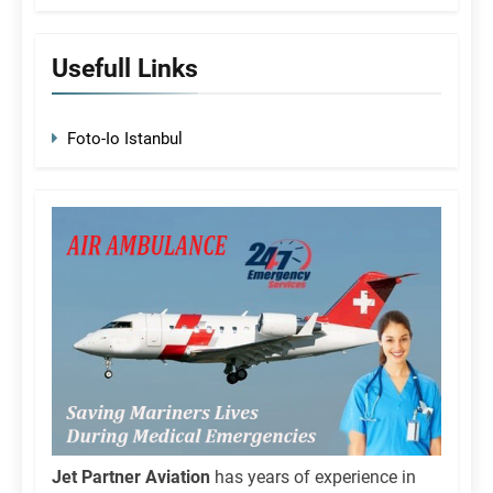
Usefull Links
Foto-Io Istanbul
Jet Partner Aviation
has years of experience in