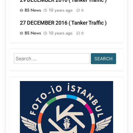
BS News
10 years ago
0
27 DECEMBER 2016 ( Tanker Traffic )
BS News
10 years ago
0
Search
for: