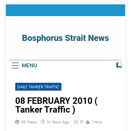
Skip
to
content
Bosphorus Strait News
Home Page Of Bosphorus Strait – Developing
For Mariners
MENU
DAILY TANKER TRAFFIC
08 FEBRUARY 2010 (
Tanker Traffic )
0
BS News
16 Years Ago
1 Mins