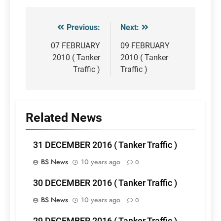
Previous:
Next:
Post
navigation
07 FEBRUARY
09 FEBRUARY
2010 ( Tanker
2010 ( Tanker
Traffic )
Traffic )
Related News
31 DECEMBER 2016 ( Tanker Traffic )
BS News
10 years ago
0
30 DECEMBER 2016 ( Tanker Traffic )
BS News
10 years ago
0
29 DECEMBER 2016 ( Tanker Traffic )