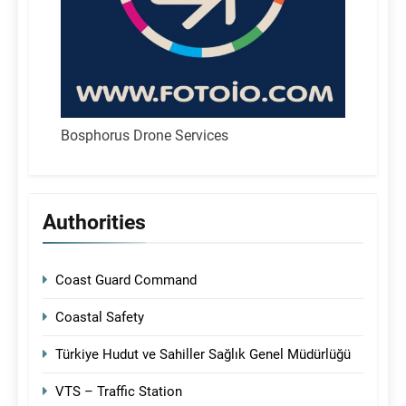
Bosphorus Drone Services
Authorities
Coast Guard Command
Coastal Safety
Türkiye Hudut ve Sahiller Sağlık Genel Müdürlüğü
VTS – Traffic Station