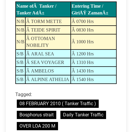
Name ofÂ Tanker /
Entering Time /
Tanker AdÄ±
GiriÅŸ ZamanÄ±
N/B
Â TORM METTE
Â 0700 Hrs
N/B
Â TEIDE SPIRIT
Â 0830 Hrs
Â OTTOMAN
N/B
Â 1000 Hrs
NOBILITY
S/B
Â ARAL SEA
Â 1200 Hrs
S/B
Â SEA VOYAGER
Â 1310 Hrs
S/B
Â AMBELOS
Â 1430 Hrs
S/B
Â ALPINE ATHELIA
Â 1540 Hrs
Tagged:
08 FEBRUARY 2010 ( Tanker Traffic )
Bosphorus strait
Daily Tanker Traffic
OVER LOA 200 M