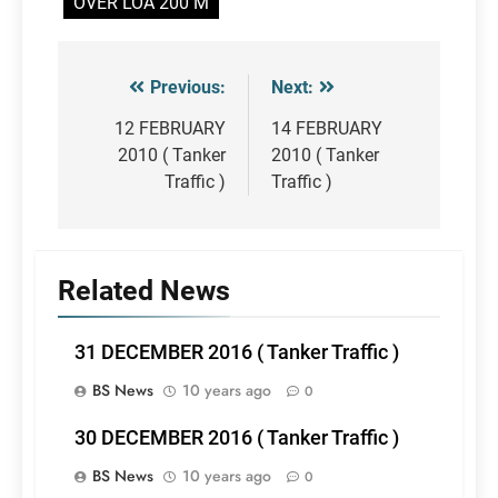
OVER LOA 200 M
Previous:
Next:
Post
navigation
12 FEBRUARY
14 FEBRUARY
2010 ( Tanker
2010 ( Tanker
Traffic )
Traffic )
Related News
31 DECEMBER 2016 ( Tanker Traffic )
BS News
10 years ago
0
30 DECEMBER 2016 ( Tanker Traffic )
BS News
10 years ago
0