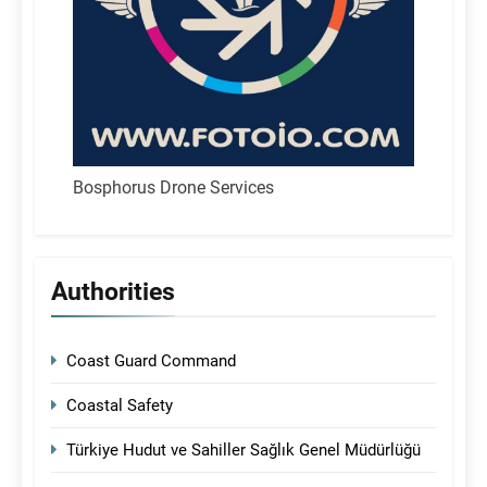
Bosphorus Drone Services
Authorities
Coast Guard Command
Coastal Safety
Türkiye Hudut ve Sahiller Sağlık Genel Müdürlüğü