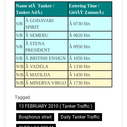
Name ofÂ Tanker /
Entering Time /
Tanker AdÄ±
GiriÅŸ ZamanÄ±
Â GODAVARI
S/B
Â 0730 Hrs
SPIRIT
S/B
Â SEMERU
Â 0820 Hrs
Â STENA
S/B
Â 0950 Hrs
PRESIDENT
S/B
Â BRITISH ENSIGN
Â 1050 Hrs
N/B
Â VADELA
Â 1330 Hrs
N/B
Â MATILDA
Â 1450 Hrs
N/B
Â MINERVA VIRGO
Â 1730 Hrs
Tagged:
13 FEBRUARY 2010 ( Tanker Traffic )
Bosphorus strait
Daily Tanker Traffic