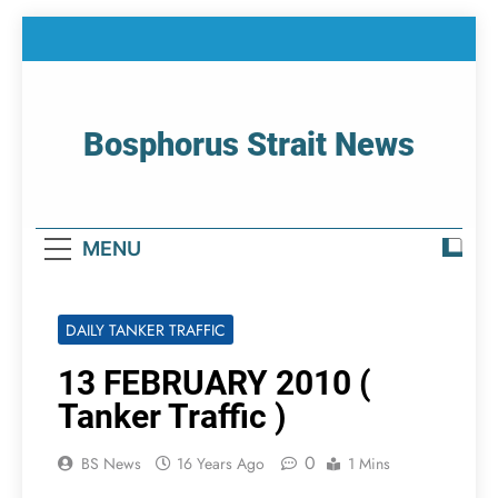
Skip
to
content
Bosphorus Strait News
Home Page Of Bosphorus Strait – Developing
For Mariners
MENU
DAILY TANKER TRAFFIC
13 FEBRUARY 2010 (
Tanker Traffic )
0
BS News
16 Years Ago
1 Mins