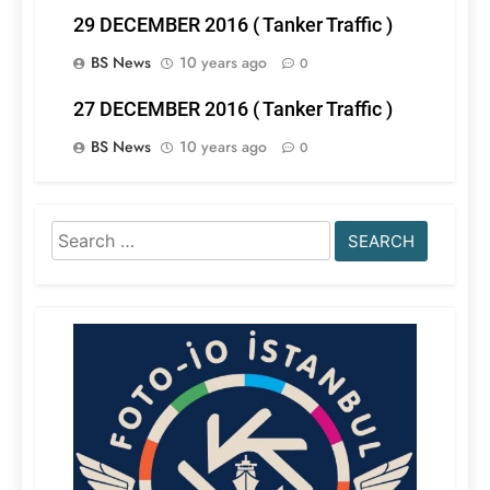
29 DECEMBER 2016 ( Tanker Traffic )
BS News
10 years ago
0
27 DECEMBER 2016 ( Tanker Traffic )
BS News
10 years ago
0
Search
for: