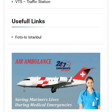
VTS – Traffic Station
Usefull Links
Foto-Io Istanbul