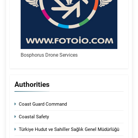
Bosphorus Drone Services
Authorities
Coast Guard Command
Coastal Safety
Türkiye Hudut ve Sahiller Sağlık Genel Müdürlüğü