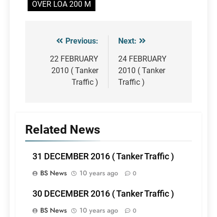
OVER LOA 200 M
Previous:
Next:
Post
navigation
22 FEBRUARY
24 FEBRUARY
2010 ( Tanker
2010 ( Tanker
Traffic )
Traffic )
Related News
31 DECEMBER 2016 ( Tanker Traffic )
BS News
10 years ago
0
30 DECEMBER 2016 ( Tanker Traffic )
BS News
10 years ago
0