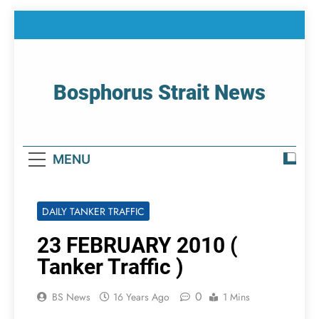
Skip
to
content
Bosphorus Strait News
Home Page Of Bosphorus Strait – Developing
For Mariners
MENU
DAILY TANKER TRAFFIC
23 FEBRUARY 2010 (
Tanker Traffic )
0
BS News
16 Years Ago
1 Mins