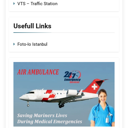
VTS – Traffic Station
Usefull Links
Foto-Io Istanbul