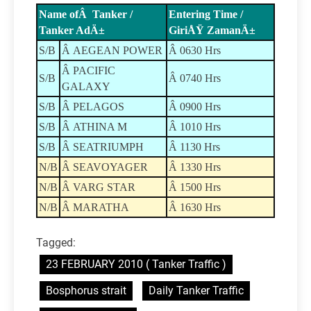
Name ofÂ Tanker /
Entering Time /
Tanker AdÄ±
GiriÅŸ ZamanÄ±
S/B
Â AEGEAN POWER
Â 0630 Hrs
Â PACIFIC
S/B
Â 0740 Hrs
GALAXY
S/B
Â PELAGOS
Â 0900 Hrs
S/B
Â ATHINA M
Â 1010 Hrs
S/B
Â SEATRIUMPH
Â 1130 Hrs
N/B
Â SEAVOYAGER
Â 1330 Hrs
N/B
Â VARG STAR
Â 1500 Hrs
N/B
Â MARATHA
Â 1630 Hrs
Tagged:
23 FEBRUARY 2010 ( Tanker Traffic )
Bosphorus strait
Daily Tanker Traffic