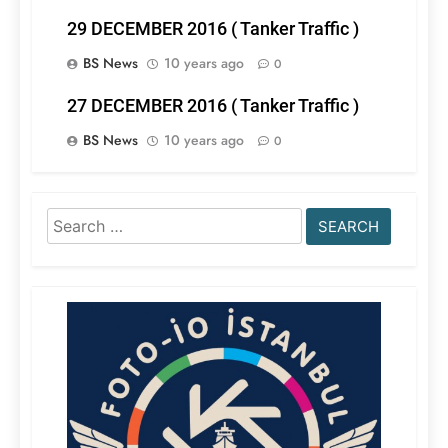
29 DECEMBER 2016 ( Tanker Traffic )
BS News
10 years ago
0
27 DECEMBER 2016 ( Tanker Traffic )
BS News
10 years ago
0
Search
for: