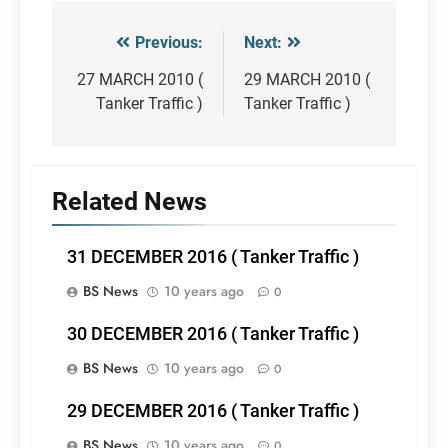
Previous:
Next:
Post
navigation
27 MARCH 2010 (
29 MARCH 2010 (
Tanker Traffic )
Tanker Traffic )
Related News
31 DECEMBER 2016 ( Tanker Traffic )
BS News
10 years ago
0
30 DECEMBER 2016 ( Tanker Traffic )
BS News
10 years ago
0
29 DECEMBER 2016 ( Tanker Traffic )
BS News
10 years ago
0