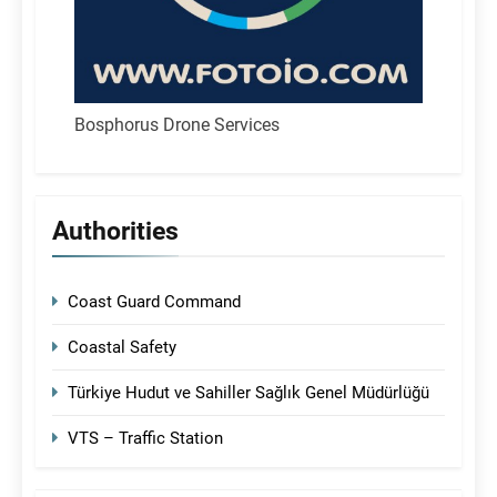
Bosphorus Drone Services
Authorities
Coast Guard Command
Coastal Safety
Türkiye Hudut ve Sahiller Sağlık Genel Müdürlüğü
VTS – Traffic Station