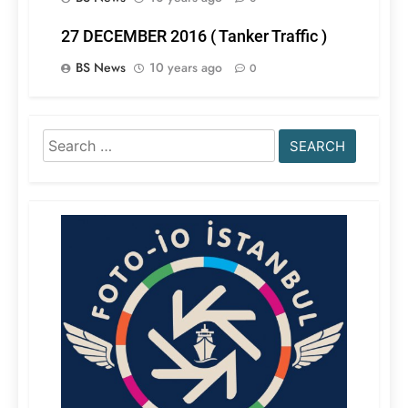
27 DECEMBER 2016 ( Tanker Traffic )
BS News
10 years ago
0
Search
for: