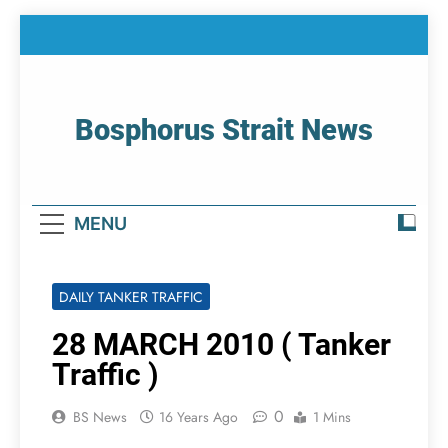
Skip
to
content
Bosphorus Strait News
Home Page Of Bosphorus Strait – Developing
For Mariners
MENU
DAILY TANKER TRAFFIC
28 MARCH 2010 ( Tanker
Traffic )
0
BS News
16 Years Ago
1 Mins