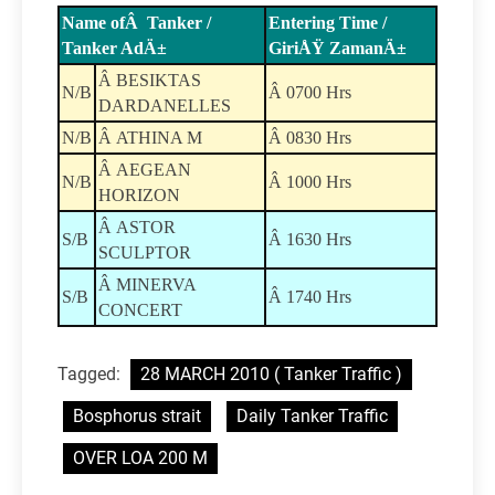
Name ofÂ Tanker /
Entering Time /
Tanker AdÄ±
GiriÅŸ ZamanÄ±
Â BESIKTAS
N/B
Â 0700 Hrs
DARDANELLES
N/B
Â ATHINA M
Â 0830 Hrs
Â AEGEAN
N/B
Â 1000 Hrs
HORIZON
Â ASTOR
S/B
Â 1630 Hrs
SCULPTOR
Â MINERVA
S/B
Â 1740 Hrs
CONCERT
Tagged:
28 MARCH 2010 ( Tanker Traffic )
Bosphorus strait
Daily Tanker Traffic
OVER LOA 200 M