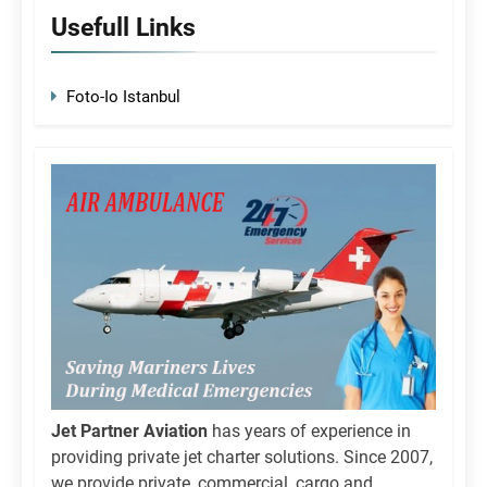
Usefull Links
Foto-Io Istanbul
Jet Partner Aviation
has years of experience in
providing private jet charter solutions. Since 2007,
we provide private, commercial, cargo and