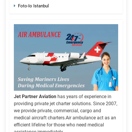
Foto-Io Istanbul
Jet Partner Aviation
has years of experience in
providing private jet charter solutions. Since 2007,
we provide private, commercial, cargo and
medical aircraft charters.Air ambulance act as an
efficient lifeline for those who need medical
assistance immediately.