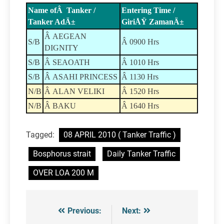
Name ofÂ Tanker /
Entering Time /
Tanker AdÄ±
GiriÅŸ ZamanÄ±
Â AEGEAN
S/B
Â 0900 Hrs
DIGNITY
S/B
Â SEAOATH
Â 1010 Hrs
S/B
Â ASAHI PRINCESS
Â 1130 Hrs
N/B
Â ALAN VELIKI
Â 1520 Hrs
N/B
Â BAKU
Â 1640 Hrs
Tagged:
08 APRIL 2010 ( Tanker Traffic )
Bosphorus strait
Daily Tanker Traffic
OVER LOA 200 M
Previous:
Next:
Post