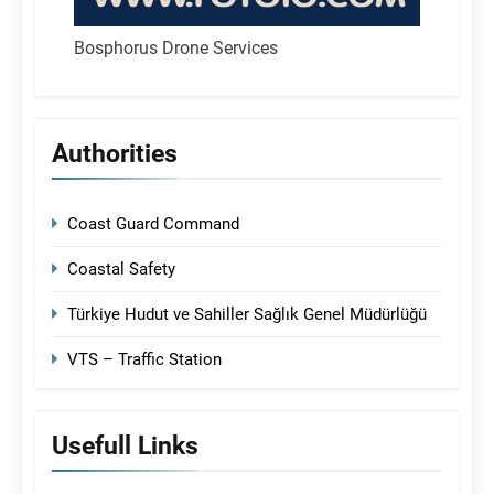
Bosphorus Drone Services
Authorities
Coast Guard Command
Coastal Safety
Türkiye Hudut ve Sahiller Sağlık Genel Müdürlüğü
VTS – Traffic Station
Usefull Links