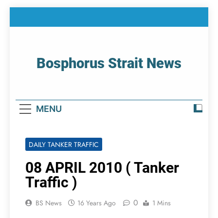
Skip
to
content
Bosphorus Strait News
Home Page Of Bosphorus Strait – Developing
For Mariners
MENU
DAILY TANKER TRAFFIC
08 APRIL 2010 ( Tanker
Traffic )
0
BS News
16 Years Ago
1 Mins