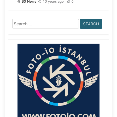
BS News
10 years ago
0
Search
for: