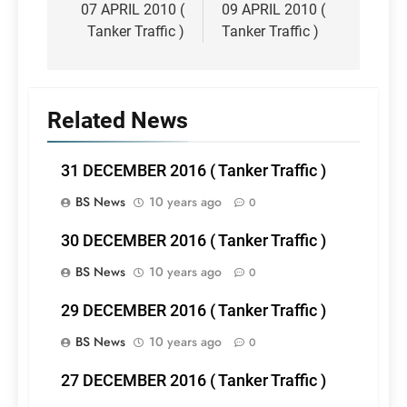
navigation
07 APRIL 2010 (
09 APRIL 2010 (
Tanker Traffic )
Tanker Traffic )
Related News
31 DECEMBER 2016 ( Tanker Traffic )
BS News
10 years ago
0
30 DECEMBER 2016 ( Tanker Traffic )
BS News
10 years ago
0
29 DECEMBER 2016 ( Tanker Traffic )
BS News
10 years ago
0
27 DECEMBER 2016 ( Tanker Traffic )