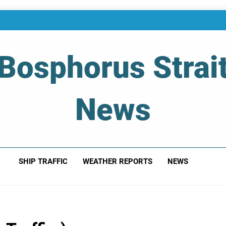
Bosphorus Strai
News
 Of Bosphorus Strait – Developing For Mariners
SHIP TRAFFIC
WEATHER REPORTS
NEWS