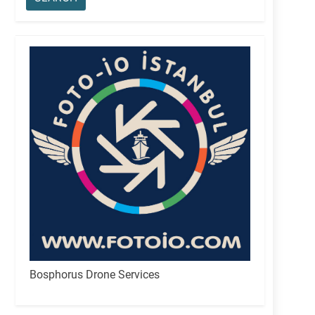
Bosphorus Drone Services