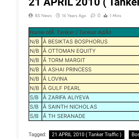
21 APRIL 2010 ( Tanker 
0
BS News
16 Years Ago
1 Mins
Name ofÂ Tanker / Tanker AdÄ±
N/B
Â BESIKTAS BOSPHORUS
N/B
Â OTTOMAN EQUITY
N/B
Â TORM MARGIT
N/B
Â ASHAI PRINCESS
N/B
Â LOVINA
N/B
Â GULF PEARL
S/B
Â ZARIFA ALIYEVA
S/B
Â SAINTH NICHOLAS
S/B
Â TH SERANADE
Tagged:
21 APRIL 2010 ( Tanker Traffic )
Bos