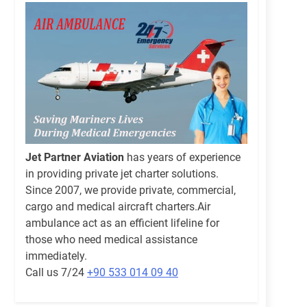
Jet Partner Aviation
has years of experience
in providing private jet charter solutions.
Since 2007, we provide private, commercial,
cargo and medical aircraft charters.Air
ambulance act as an efficient lifeline for
those who need medical assistance
immediately.
Call us 7/24
+90 533 014 09 40