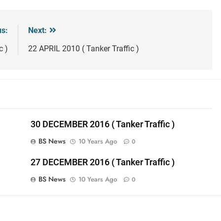
us:
Next:
c )
22 APRIL 2010 ( Tanker Traffic )
30 DECEMBER 2016 ( Tanker Traffic )
BS News
10 Years Ago
0
27 DECEMBER 2016 ( Tanker Traffic )
BS News
10 Years Ago
0