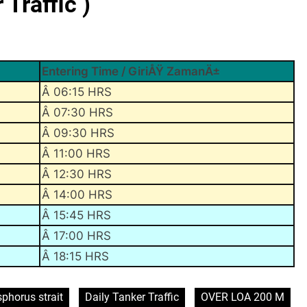
Traffic )
Entering Time / GiriÅŸ ZamanÄ±
Â 06:15 HRS
Â 07:30 HRS
Â 09:30 HRS
Â 11:00 HRS
Â 12:30 HRS
Â 14:00 HRS
Â 15:45 HRS
Â 17:00 HRS
Â 18:15 HRS
phorus strait
Daily Tanker Traffic
OVER LOA 200 M