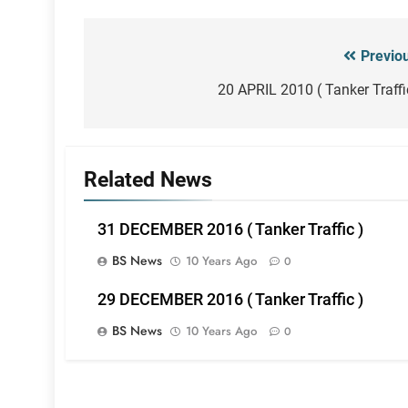
Previo
Post
navigation
20 APRIL 2010 ( Tanker Traffi
Related News
31 DECEMBER 2016 ( Tanker Traffic )
BS News
10 Years Ago
0
29 DECEMBER 2016 ( Tanker Traffic )
BS News
10 Years Ago
0