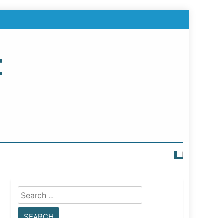
t
Search
for: