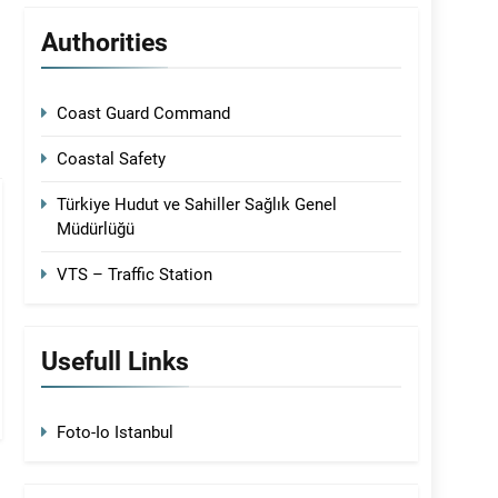
Authorities
Coast Guard Command
Coastal Safety
Türkiye Hudut ve Sahiller Sağlık Genel
Müdürlüğü
VTS – Traffic Station
Usefull Links
Foto-Io Istanbul