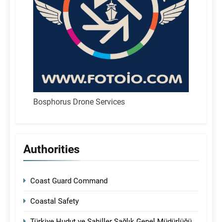
Bosphorus Drone Services
Authorities
Coast Guard Command
Coastal Safety
Türkiye Hudut ve Sahiller Sağlık Genel Müdürlüğü