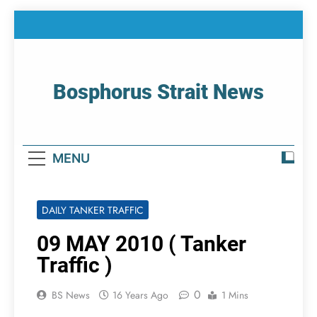
Skip
to
content
Bosphorus Strait News
Home Page Of Bosphorus Strait – Developing
For Mariners
MENU
DAILY TANKER TRAFFIC
09 MAY 2010 ( Tanker
Traffic )
0
BS News
16 Years Ago
1 Mins