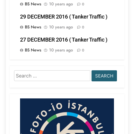
BS News
10 years ago
0
29 DECEMBER 2016 ( Tanker Traffic )
BS News
10 years ago
0
27 DECEMBER 2016 ( Tanker Traffic )
BS News
10 years ago
0
Search
for: