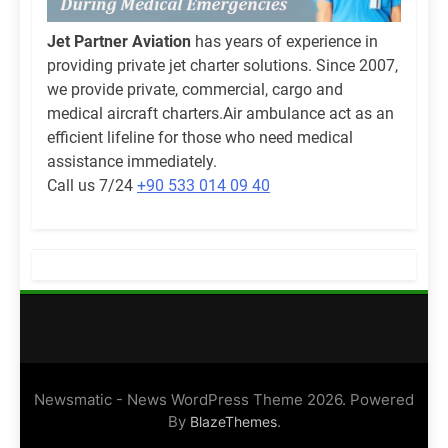
Jet Partner Aviation
has years of experience in
providing private jet charter solutions. Since 2007,
we provide private, commercial, cargo and
medical aircraft charters.Air ambulance act as an
efficient lifeline for those who need medical
assistance immediately.
Call us 7/24
+90 533 014 09 40
Newsmatic - News WordPress Theme 2026. Powered
By
.
BlazeThemes