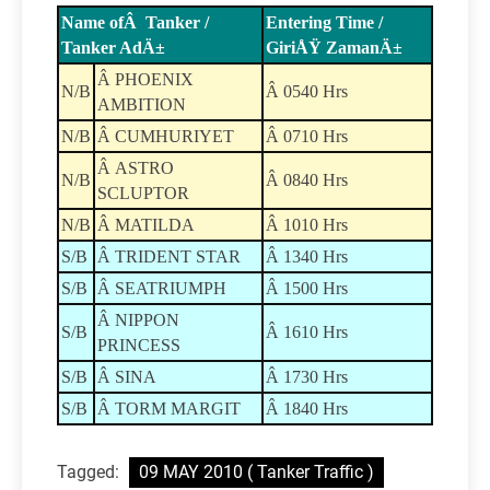
Name ofÂ Tanker /
Entering Time /
Tanker AdÄ±
GiriÅŸ ZamanÄ±
Â PHOENIX
N/B
Â 0540 Hrs
AMBITION
N/B
Â CUMHURIYET
Â 0710 Hrs
Â ASTRO
N/B
Â 0840 Hrs
SCLUPTOR
N/B
Â MATILDA
Â 1010 Hrs
S/B
Â TRIDENT STAR
Â 1340 Hrs
S/B
Â SEATRIUMPH
Â 1500 Hrs
Â NIPPON
S/B
Â 1610 Hrs
PRINCESS
S/B
Â SINA
Â 1730 Hrs
S/B
Â TORM MARGIT
Â 1840 Hrs
Tagged:
09 MAY 2010 ( Tanker Traffic )