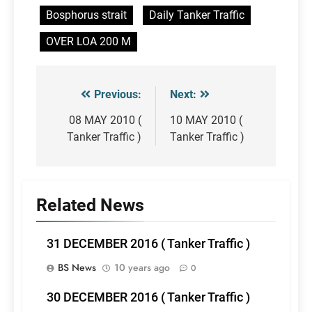
Bosphorus strait
Daily Tanker Traffic
OVER LOA 200 M
Previous:
Next:
Post
navigation
08 MAY 2010 (
10 MAY 2010 (
Tanker Traffic )
Tanker Traffic )
Related News
31 DECEMBER 2016 ( Tanker Traffic )
BS News
10 years ago
0
30 DECEMBER 2016 ( Tanker Traffic )