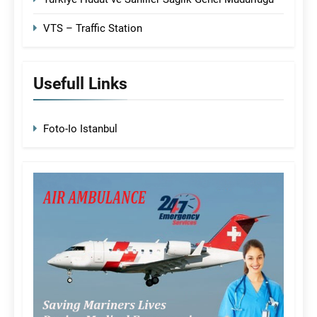
VTS – Traffic Station
Usefull Links
Foto-Io Istanbul