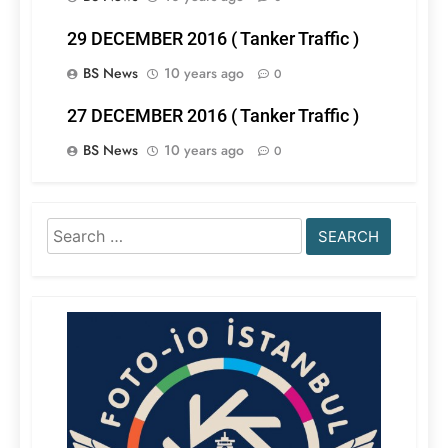
29 DECEMBER 2016 ( Tanker Traffic )
BS News
10 years ago
0
27 DECEMBER 2016 ( Tanker Traffic )
BS News
10 years ago
0
Search
for: