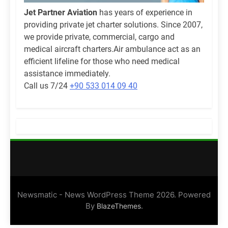
Jet Partner Aviation
has years of experience in
providing private jet charter solutions. Since 2007,
we provide private, commercial, cargo and
medical aircraft charters.Air ambulance act as an
efficient lifeline for those who need medical
assistance immediately.
Call us 7/24
+90 533 014 09 40
Newsmatic - News WordPress Theme 2026. Powered
By
.
BlazeThemes