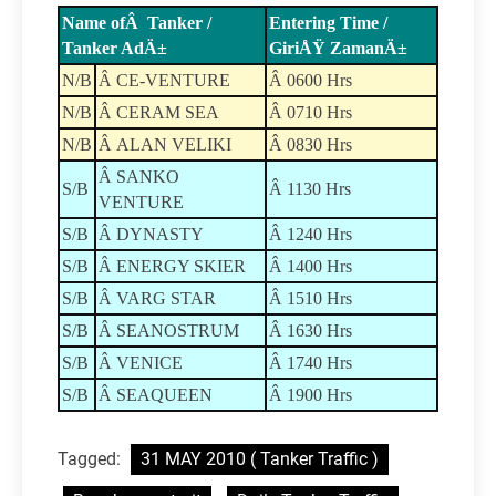
Name ofÂ Tanker /
Entering Time /
Tanker AdÄ±
GiriÅŸ ZamanÄ±
N/B
Â CE-VENTURE
Â 0600 Hrs
N/B
Â CERAM SEA
Â 0710 Hrs
N/B
Â ALAN VELIKI
Â 0830 Hrs
Â SANKO
S/B
Â 1130 Hrs
VENTURE
S/B
Â DYNASTY
Â 1240 Hrs
S/B
Â ENERGY SKIER
Â 1400 Hrs
S/B
Â VARG STAR
Â 1510 Hrs
S/B
Â SEANOSTRUM
Â 1630 Hrs
S/B
Â VENICE
Â 1740 Hrs
S/B
Â SEAQUEEN
Â 1900 Hrs
Tagged:
31 MAY 2010 ( Tanker Traffic )