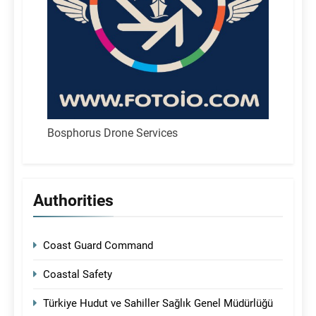
Bosphorus Drone Services
Authorities
Coast Guard Command
Coastal Safety
Türkiye Hudut ve Sahiller Sağlık Genel Müdürlüğü