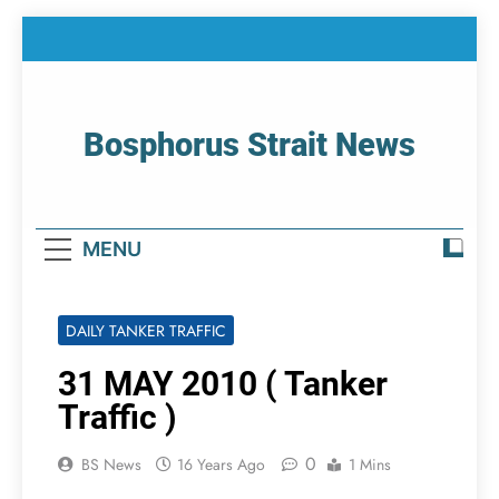
Skip
to
content
Bosphorus Strait News
Home Page Of Bosphorus Strait – Developing
For Mariners
MENU
DAILY TANKER TRAFFIC
31 MAY 2010 ( Tanker
Traffic )
0
BS News
16 Years Ago
1 Mins