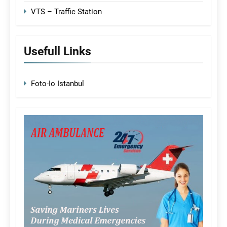
VTS – Traffic Station
Usefull Links
Foto-Io Istanbul