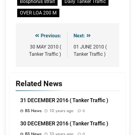
Bosphorus strait
Daily Tanker Traffic
OVER LOA 200 M
Previous:
Next:
Post
navigation
30 MAY 2010 (
01 JUNE 2010 (
Tanker Traffic )
Tanker Traffic )
Related News
31 DECEMBER 2016 ( Tanker Traffic )
BS News
10 years ago
0
30 DECEMBER 2016 ( Tanker Traffic )
BS News
10 years ago
0