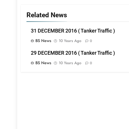
Related News
31 DECEMBER 2016 ( Tanker Traffic )
BS News
10 Years Ago
0
29 DECEMBER 2016 ( Tanker Traffic )
BS News
10 Years Ago
0