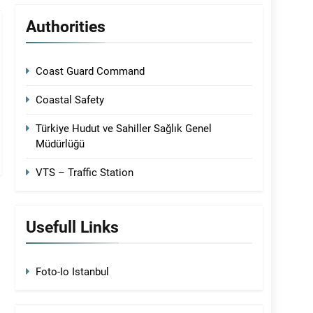
Authorities
Coast Guard Command
Coastal Safety
Türkiye Hudut ve Sahiller Sağlık Genel
Müdürlüğü
VTS – Traffic Station
Usefull Links
Foto-Io Istanbul