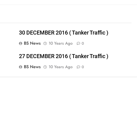
30 DECEMBER 2016 ( Tanker Traffic )
BS News
10 Years Ago
0
27 DECEMBER 2016 ( Tanker Traffic )
BS News
10 Years Ago
0