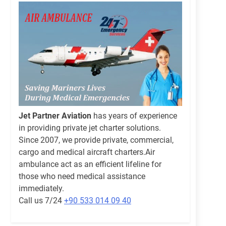
Jet Partner Aviation
has years of experience
in providing private jet charter solutions.
Since 2007, we provide private, commercial,
cargo and medical aircraft charters.Air
ambulance act as an efficient lifeline for
those who need medical assistance
immediately.
Call us 7/24
+90 533 014 09 40