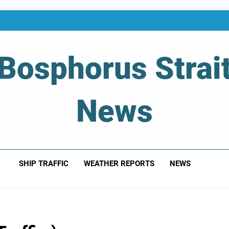
Bosphorus Strai
News
 Of Bosphorus Strait – Developing For Mariners
SHIP TRAFFIC
WEATHER REPORTS
NEWS