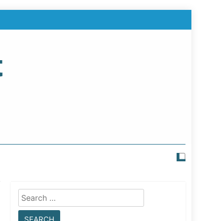
t
Search
for: