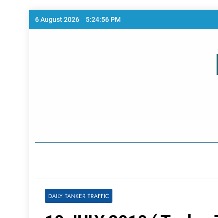
Skip
6 August 2026
5:24:56 PM
to
content
Home Page
DAILY TANKER TRAFFIC