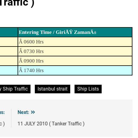
raffic )
Entering Time / GiriÅŸ ZamanÄ±
Â 0600 Hrs
Â 0730 Hrs
Â 0900 Hrs
Â 1740 Hrs
y Ship Traffic
Istanbul strait
Ship Lists
us:
Next:
c )
11 JULY 2010 ( Tanker Traffic )