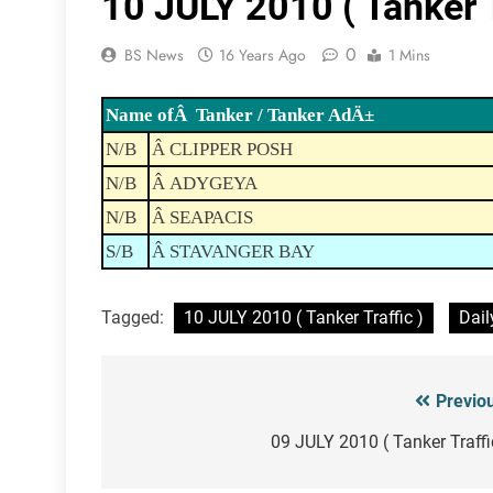
10 JULY 2010 ( Tanker T
0
BS News
16 Years Ago
1 Mins
Name ofÂ Tanker / Tanker AdÄ±
N/B
Â CLIPPER POSH
N/B
Â ADYGEYA
N/B
Â SEAPACIS
S/B
Â STAVANGER BAY
Tagged:
10 JULY 2010 ( Tanker Traffic )
Dail
Previo
Post
navigation
09 JULY 2010 ( Tanker Traffi