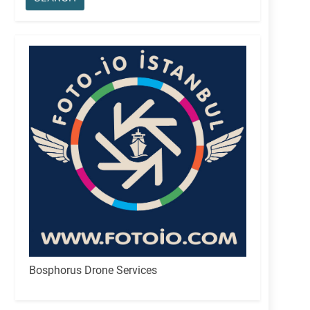
Bosphorus Drone Services