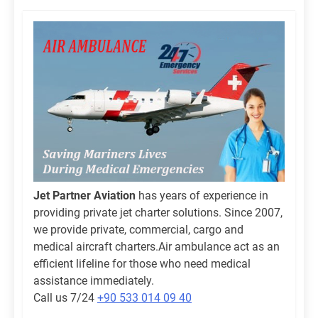
Jet Partner Aviation
has years of experience in
providing private jet charter solutions. Since 2007,
we provide private, commercial, cargo and
medical aircraft charters.Air ambulance act as an
efficient lifeline for those who need medical
assistance immediately.
Call us 7/24
+90 533 014 09 40