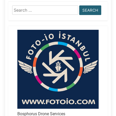
Search
for:
Bosphorus Drone Services