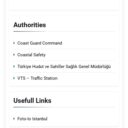
Authorities
Coast Guard Command
Coastal Safety
Türkiye Hudut ve Sahiller Sağlık Genel Müdürlüğü
VTS – Traffic Station
Usefull Links
Foto-Io Istanbul