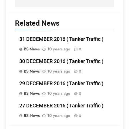
Related News
31 DECEMBER 2016 ( Tanker Traffic )
BS News
10 years ago
0
30 DECEMBER 2016 ( Tanker Traffic )
BS News
10 years ago
0
29 DECEMBER 2016 ( Tanker Traffic )
BS News
10 years ago
0
27 DECEMBER 2016 ( Tanker Traffic )
BS News
10 years ago
0