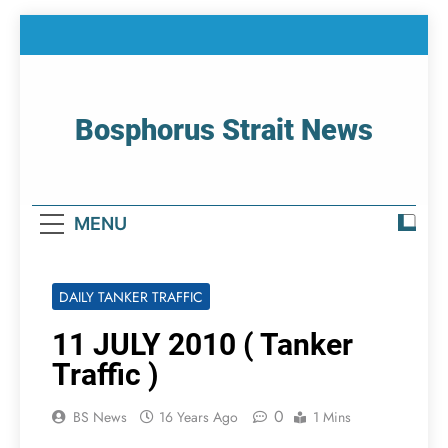
Skip
to
content
Bosphorus Strait News
Home Page Of Bosphorus Strait – Developing
For Mariners
MENU
DAILY TANKER TRAFFIC
11 JULY 2010 ( Tanker
Traffic )
0
BS News
16 Years Ago
1 Mins