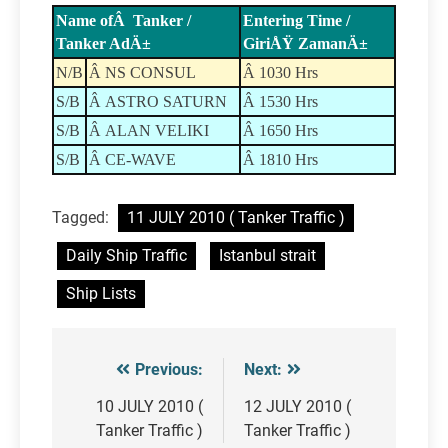
Name ofÂ Tanker /
Entering Time /
Tanker AdÄ±
GiriÅŸ ZamanÄ±
N/B
Â NS CONSUL
Â 1030 Hrs
S/B
Â ASTRO SATURN
Â 1530 Hrs
S/B
Â ALAN VELIKI
Â 1650 Hrs
S/B
Â CE-WAVE
Â 1810 Hrs
Tagged:
11 JULY 2010 ( Tanker Traffic )
Daily Ship Traffic
Istanbul strait
Ship Lists
Previous:
Next:
Post
navigation
10 JULY 2010 (
12 JULY 2010 (
Tanker Traffic )
Tanker Traffic )