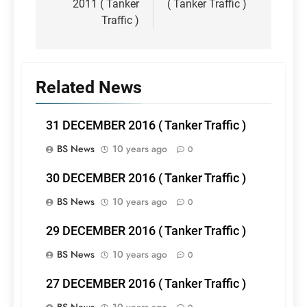
2011 ( Tanker
( Tanker Traffic )
Traffic )
Related News
31 DECEMBER 2016 ( Tanker Traffic )
BS News
10 years ago
0
30 DECEMBER 2016 ( Tanker Traffic )
BS News
10 years ago
0
29 DECEMBER 2016 ( Tanker Traffic )
BS News
10 years ago
0
27 DECEMBER 2016 ( Tanker Traffic )
BS News
10 years ago