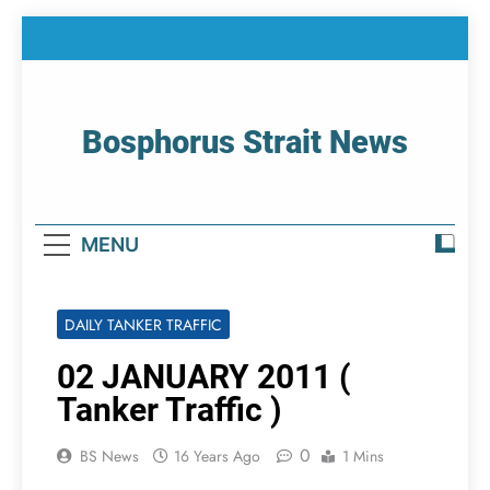
Skip
to
content
Bosphorus Strait News
Home Page Of Bosphorus Strait – Developing
For Mariners
MENU
DAILY TANKER TRAFFIC
02 JANUARY 2011 (
Tanker Traffic )
0
BS News
16 Years Ago
1 Mins