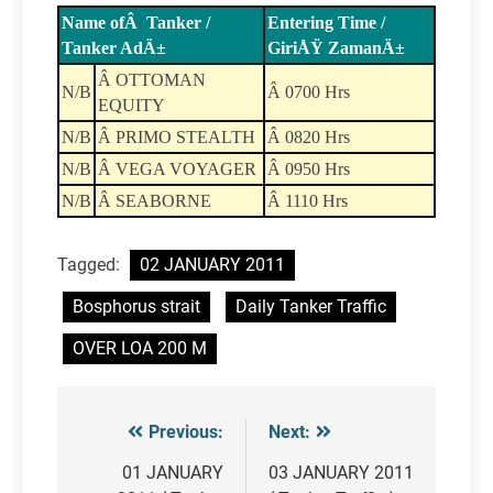
Name ofÂ Tanker /
Entering Time /
Tanker AdÄ±
GiriÅŸ ZamanÄ±
Â OTTOMAN
N/B
Â 0700 Hrs
EQUITY
N/B
Â PRIMO STEALTH
Â 0820 Hrs
N/B
Â VEGA VOYAGER
Â 0950 Hrs
N/B
Â SEABORNE
Â 1110 Hrs
Tagged:
02 JANUARY 2011
Bosphorus strait
Daily Tanker Traffic
OVER LOA 200 M
Previous:
Next:
Post
navigation
01 JANUARY
03 JANUARY 2011