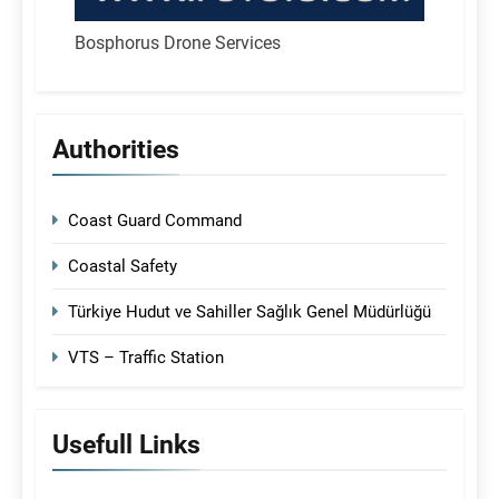
Bosphorus Drone Services
Authorities
Coast Guard Command
Coastal Safety
Türkiye Hudut ve Sahiller Sağlık Genel Müdürlüğü
VTS – Traffic Station
Usefull Links