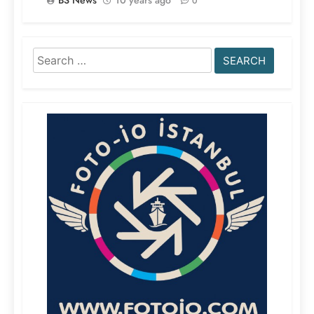
0
Search
for: