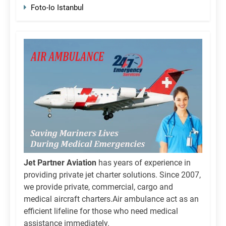
Foto-Io Istanbul
Jet Partner Aviation
has years of experience in
providing private jet charter solutions. Since 2007,
we provide private, commercial, cargo and
medical aircraft charters.Air ambulance act as an
efficient lifeline for those who need medical
assistance immediately.