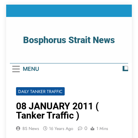
Skip
to
content
Bosphorus Strait News
Home Page Of Bosphorus Strait – Developing
For Mariners
MENU
DAILY TANKER TRAFFIC
08 JANUARY 2011 (
Tanker Traffic )
0
BS News
16 Years Ago
1 Mins