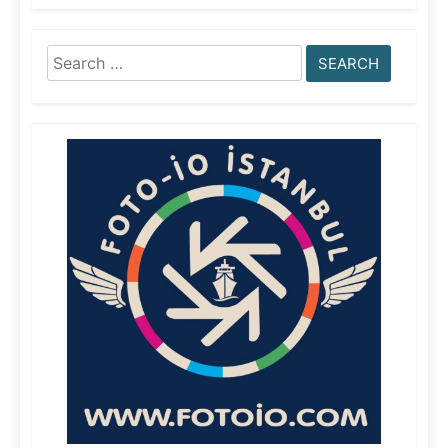
Search
for: