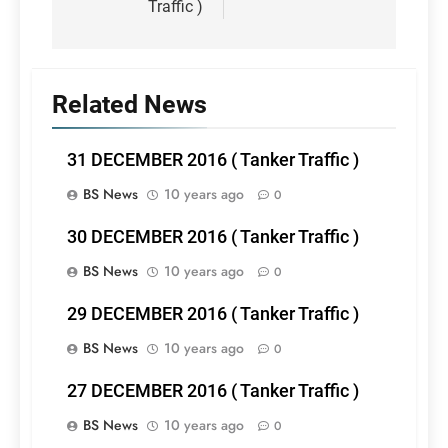
Traffic )
Related News
31 DECEMBER 2016 ( Tanker Traffic )
BS News
10 years ago
0
30 DECEMBER 2016 ( Tanker Traffic )
BS News
10 years ago
0
29 DECEMBER 2016 ( Tanker Traffic )
BS News
10 years ago
0
27 DECEMBER 2016 ( Tanker Traffic )
BS News
10 years ago
0