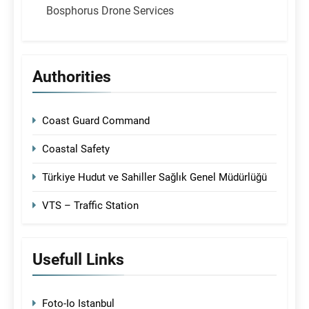
Bosphorus Drone Services
Authorities
Coast Guard Command
Coastal Safety
Türkiye Hudut ve Sahiller Sağlık Genel Müdürlüğü
VTS – Traffic Station
Usefull Links
Foto-Io Istanbul