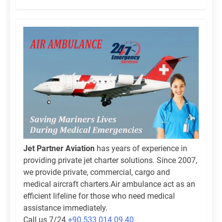
Jet Partner Aviation
has years of experience in
providing private jet charter solutions. Since 2007,
we provide private, commercial, cargo and
medical aircraft charters.Air ambulance act as an
efficient lifeline for those who need medical
assistance immediately.
Call us 7/24
+90 533 014 09 40