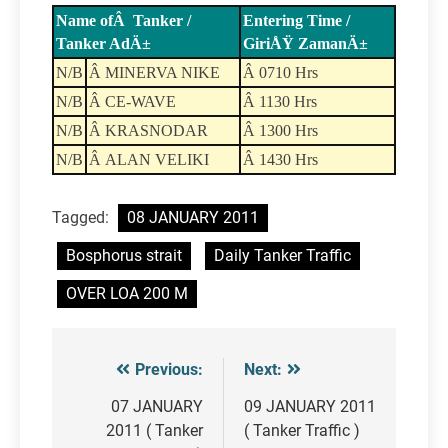
Name ofÂ Tanker /
Entering Time /
Tanker AdÄ±
GiriÅŸ ZamanÄ±
N/B
Â MINERVA NIKE
Â 0710 Hrs
N/B
Â CE-WAVE
Â 1130 Hrs
N/B
Â KRASNODAR
Â 1300 Hrs
N/B
Â ALAN VELIKI
Â 1430 Hrs
Tagged:
08 JANUARY 2011
Bosphorus strait
Daily Tanker Traffic
OVER LOA 200 M
Previous:
Next:
Post
navigation
07 JANUARY
09 JANUARY 2011
2011 ( Tanker
( Tanker Traffic )