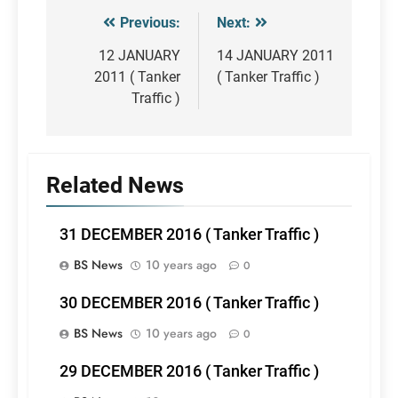
Previous:
Next:
Post
navigation
12 JANUARY
14 JANUARY 2011
2011 ( Tanker
( Tanker Traffic )
Traffic )
Related News
31 DECEMBER 2016 ( Tanker Traffic )
BS News
10 years ago
0
30 DECEMBER 2016 ( Tanker Traffic )
BS News
10 years ago
0
29 DECEMBER 2016 ( Tanker Traffic )