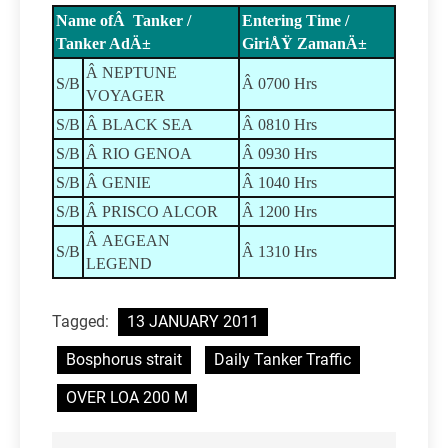
Name ofÂ Tanker /
Entering Time /
Tanker AdÄ±
GiriÅŸ ZamanÄ±
Â NEPTUNE
S/B
Â 0700 Hrs
VOYAGER
S/B
Â BLACK SEA
Â 0810 Hrs
S/B
Â RIO GENOA
Â 0930 Hrs
S/B
Â GENIE
Â 1040 Hrs
S/B
Â PRISCO ALCOR
Â 1200 Hrs
Â AEGEAN
S/B
Â 1310 Hrs
LEGEND
Tagged:
13 JANUARY 2011
Bosphorus strait
Daily Tanker Traffic
OVER LOA 200 M