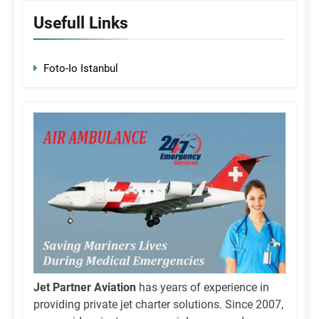
Usefull Links
Foto-Io Istanbul
Jet Partner Aviation
has years of experience in
providing private jet charter solutions. Since 2007,