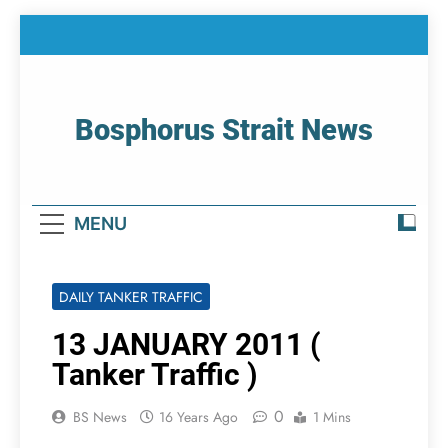
Skip
to
content
Bosphorus Strait News
Home Page Of Bosphorus Strait – Developing
For Mariners
MENU
DAILY TANKER TRAFFIC
13 JANUARY 2011 (
Tanker Traffic )
0
BS News
16 Years Ago
1 Mins