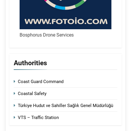
Bosphorus Drone Services
Authorities
Coast Guard Command
Coastal Safety
Türkiye Hudut ve Sahiller Sağlık Genel Müdürlüğü
VTS – Traffic Station