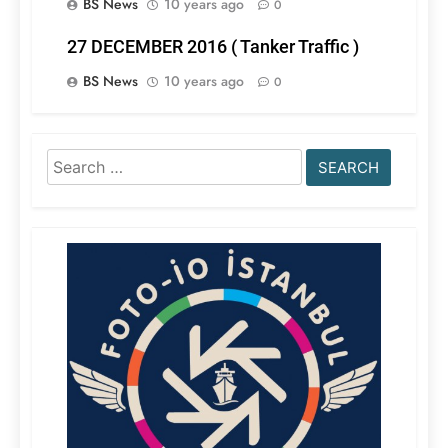
BS News
10 years ago
0
27 DECEMBER 2016 ( Tanker Traffic )
BS News
10 years ago
0
Search
for: