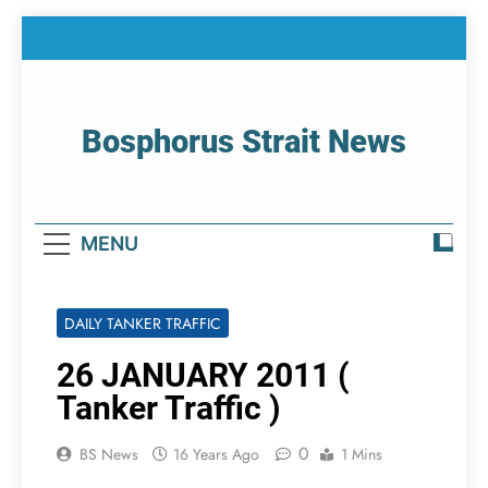
Skip
to
content
Bosphorus Strait News
Home Page Of Bosphorus Strait – Developing
For Mariners
MENU
DAILY TANKER TRAFFIC
26 JANUARY 2011 (
Tanker Traffic )
0
BS News
16 Years Ago
1 Mins