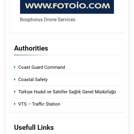
Bosphorus Drone Services
Authorities
Coast Guard Command
Coastal Safety
Türkiye Hudut ve Sahiller Sağlık Genel Müdürlüğü
VTS – Traffic Station
Usefull Links