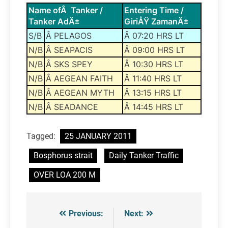
Name ofÂ Tanker /
Entering Time /
Tanker AdÄ±
GiriÅŸ ZamanÄ±
S/B
Â PELAGOS
Â 07:20 HRS LT
N/B
Â SEAPACIS
Â 09:00 HRS LT
N/B
Â SKS SPEY
Â 10:30 HRS LT
N/B
Â AEGEAN FAITH
Â 11:40 HRS LT
N/B
Â AEGEAN MYTH
Â 13:15 HRS LT
N/B
Â SEADANCE
Â 14:45 HRS LT
Tagged:
25 JANUARY 2011
Bosphorus strait
Daily Tanker Traffic
OVER LOA 200 M
Previous:
Next:
Post