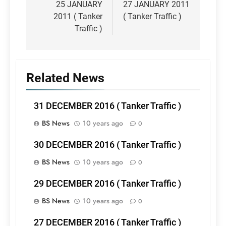
navigation
25 JANUARY
27 JANUARY 2011
2011 ( Tanker
( Tanker Traffic )
Traffic )
Related News
31 DECEMBER 2016 ( Tanker Traffic )
BS News
10 years ago
0
30 DECEMBER 2016 ( Tanker Traffic )
BS News
10 years ago
0
29 DECEMBER 2016 ( Tanker Traffic )
BS News
10 years ago
0
27 DECEMBER 2016 ( Tanker Traffic )