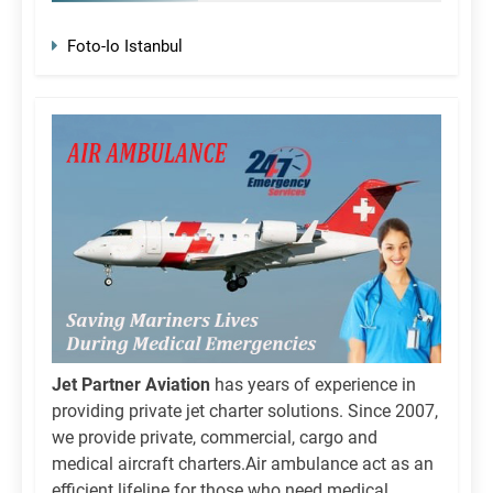
Foto-Io Istanbul
Jet Partner Aviation
has years of experience in
providing private jet charter solutions. Since 2007,
we provide private, commercial, cargo and
medical aircraft charters.Air ambulance act as an
efficient lifeline for those who need medical