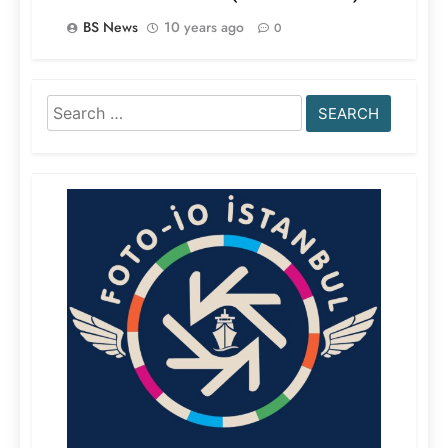
BS News
10 years ago
0
Search
for: