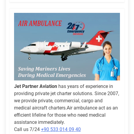
Jet Partner Aviation
has years of experience in
providing private jet charter solutions. Since 2007,
we provide private, commercial, cargo and
medical aircraft charters.Air ambulance act as an
efficient lifeline for those who need medical
assistance immediately.
Call us 7/24
+90 533 014 09 40