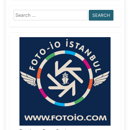
Search
for: