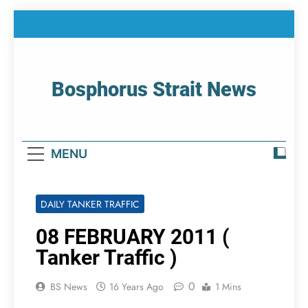
Skip
to
content
Bosphorus Strait News
Home Page Of Bosphorus Strait – Developing
For Mariners
MENU
DAILY TANKER TRAFFIC
08 FEBRUARY 2011 (
Tanker Traffic )
0
BS News
16 Years Ago
1 Mins