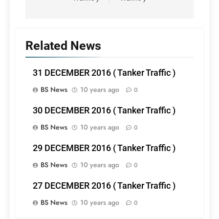
Related News
31 DECEMBER 2016 ( Tanker Traffic )
BS News
10 years ago
0
30 DECEMBER 2016 ( Tanker Traffic )
BS News
10 years ago
0
29 DECEMBER 2016 ( Tanker Traffic )
BS News
10 years ago
0
27 DECEMBER 2016 ( Tanker Traffic )
BS News
10 years ago
0