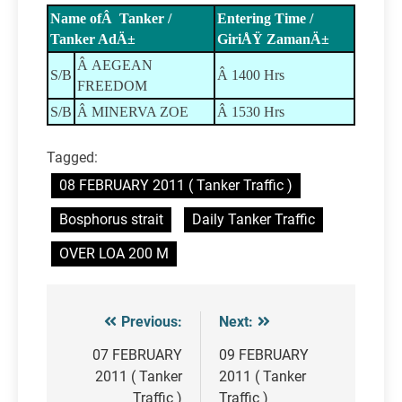
Name ofÂ Tanker /
Entering Time /
Tanker AdÄ±
GiriÅŸ ZamanÄ±
Â AEGEAN
S/B
Â 1400 Hrs
FREEDOM
S/B
Â MINERVA ZOE
Â 1530 Hrs
Tagged:
08 FEBRUARY 2011 ( Tanker Traffic )
Bosphorus strait
Daily Tanker Traffic
OVER LOA 200 M
Previous:
Next:
Post
navigation
07 FEBRUARY
09 FEBRUARY
2011 ( Tanker
2011 ( Tanker
Traffic )
Traffic )