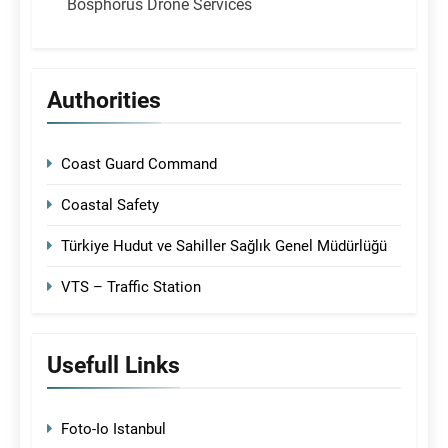
Bosphorus Drone Services
Authorities
Coast Guard Command
Coastal Safety
Türkiye Hudut ve Sahiller Sağlık Genel Müdürlüğü
VTS – Traffic Station
Usefull Links
Foto-Io Istanbul