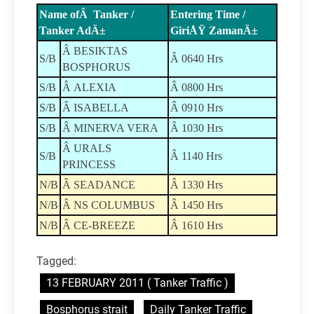
Name ofÂ Tanker /
Entering Time /
Tanker AdÄ±
GiriÅŸ ZamanÄ±
Â BESIKTAS
S/B
Â 0640 Hrs
BOSPHORUS
S/B
Â ALEXIA
Â 0800 Hrs
S/B
Â ISABELLA
Â 0910 Hrs
S/B
Â MINERVA VERA
Â 1030 Hrs
Â URALS
S/B
Â 1140 Hrs
PRINCESS
N/B
Â SEADANCE
Â 1330 Hrs
N/B
Â NS COLUMBUS
Â 1450 Hrs
N/B
Â CE-BREEZE
Â 1610 Hrs
Tagged:
13 FEBRUARY 2011 ( Tanker Traffic )
Bosphorus strait
Daily Tanker Traffic