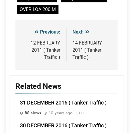
OVER LOA 200 M
Previous:
Next:
Post
navigation
12 FEBRUARY
14 FEBRUARY
2011 ( Tanker
2011 ( Tanker
Traffic )
Traffic )
Related News
31 DECEMBER 2016 ( Tanker Traffic )
BS News
10 years ago
0
30 DECEMBER 2016 ( Tanker Traffic )