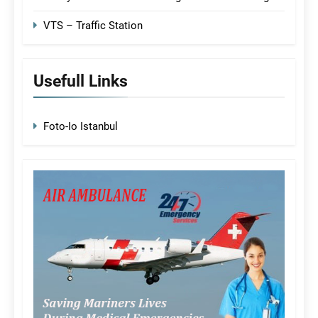
VTS – Traffic Station
Usefull Links
Foto-Io Istanbul