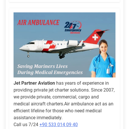
Jet Partner Aviation
has years of experience in
providing private jet charter solutions. Since 2007,
we provide private, commercial, cargo and
medical aircraft charters.Air ambulance act as an
efficient lifeline for those who need medical
assistance immediately.
Call us 7/24
+90 533 014 09 40