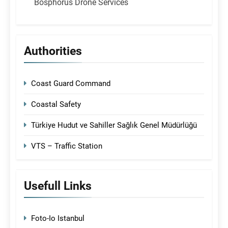
Bosphorus Drone Services
Authorities
Coast Guard Command
Coastal Safety
Türkiye Hudut ve Sahiller Sağlık Genel Müdürlüğü
VTS – Traffic Station
Usefull Links
Foto-Io Istanbul