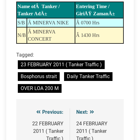
Name ofÂ Tanker /
Entering Time /
Tanker AdÄ±
GiriÅŸ ZamanÄ±
S/B
Â MINERVA NIKE
Â 0700 Hrs
Â MINERVA
N/B
Â 1430 Hrs
CONCERT
Tagged:
23 FEBRUARY 2011 ( Tanker Traffic )
Bosphorus strait
Daily Tanker Traffic
OVER LOA 200 M
Previous:
Next:
Post
navigation
22 FEBRUARY
24 FEBRUARY
2011 ( Tanker
2011 ( Tanker
Traffic )
Traffic )