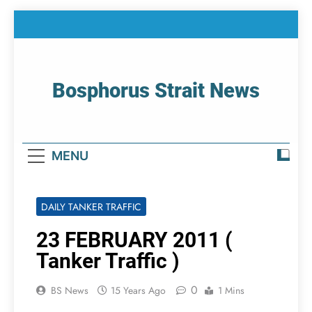
Skip
to
content
Bosphorus Strait News
Home Page Of Bosphorus Strait – Developing
For Mariners
MENU
DAILY TANKER TRAFFIC
23 FEBRUARY 2011 (
Tanker Traffic )
0
BS News
15 Years Ago
1 Mins