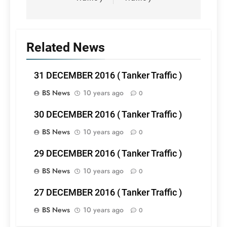
Related News
31 DECEMBER 2016 ( Tanker Traffic )
BS News
10 years ago
0
30 DECEMBER 2016 ( Tanker Traffic )
BS News
10 years ago
0
29 DECEMBER 2016 ( Tanker Traffic )
BS News
10 years ago
0
27 DECEMBER 2016 ( Tanker Traffic )
BS News
10 years ago
0