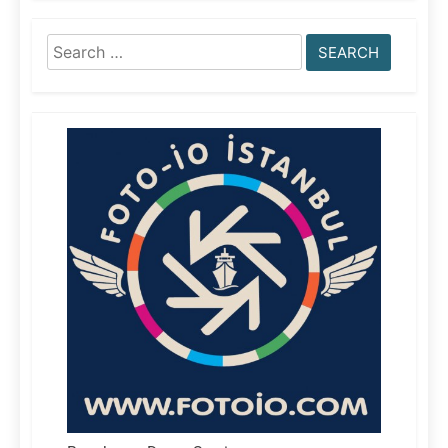
Search
for: