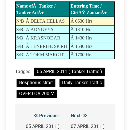
Name ofÂ Tanker /
Entering Time /
Tanker AdÄ±
GiriÅŸ ZamanÄ±
N/B
Â DELTA HELLAS
Â 0630 Hrs
S/B
Â ADYGEYA
Â 1310 Hrs
S/B
Â KRASNODAR
Â 1430 Hrs
S/B
Â TENERIFE SPIRIT
Â 1540 Hrs
S/B
Â TORM MARGIT
Â 1700 Hrs
Tagged:
06 APRIL 2011 ( Tanker Traffic )
Bosphorus strait
Daily Tanker Traffic
OVER LOA 200 M
Previous:
Next:
Post
navigation
05 APRIL 2011 (
07 APRIL 2011 (