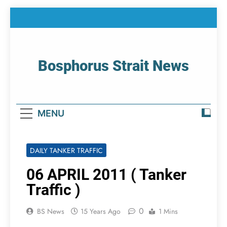
Skip
to
content
Bosphorus Strait News
Home Page Of Bosphorus Strait – Developing
For Mariners
MENU
DAILY TANKER TRAFFIC
06 APRIL 2011 ( Tanker
Traffic )
0
BS News
15 Years Ago
1 Mins