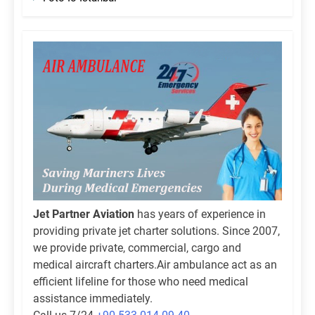
Jet Partner Aviation
has years of experience in
providing private jet charter solutions. Since 2007,
we provide private, commercial, cargo and
medical aircraft charters.Air ambulance act as an
efficient lifeline for those who need medical
assistance immediately.