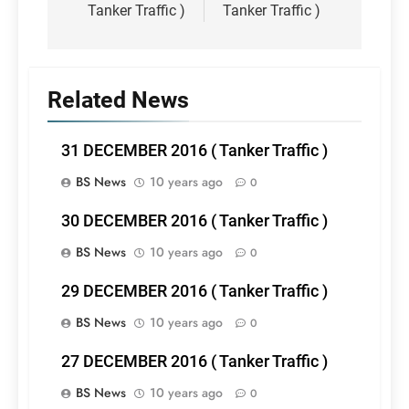
Tanker Traffic )
Tanker Traffic )
Related News
31 DECEMBER 2016 ( Tanker Traffic )
BS News
10 years ago
0
30 DECEMBER 2016 ( Tanker Traffic )
BS News
10 years ago
0
29 DECEMBER 2016 ( Tanker Traffic )
BS News
10 years ago
0
27 DECEMBER 2016 ( Tanker Traffic )
BS News
10 years ago
0