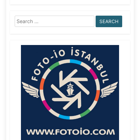
Search
for: