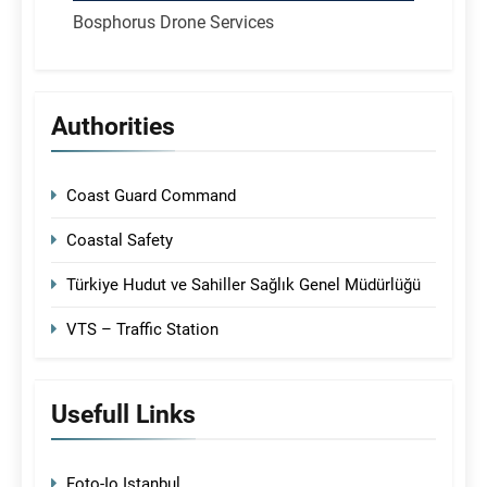
Bosphorus Drone Services
Authorities
Coast Guard Command
Coastal Safety
Türkiye Hudut ve Sahiller Sağlık Genel Müdürlüğü
VTS – Traffic Station
Usefull Links
Foto-Io Istanbul