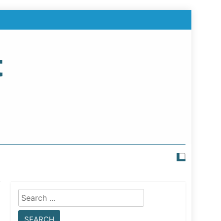
t
Search
for: