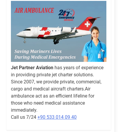
Jet Partner Aviation
has years of experience
in providing private jet charter solutions.
Since 2007, we provide private, commercial,
cargo and medical aircraft charters.Air
ambulance act as an efficient lifeline for
those who need medical assistance
immediately.
Call us 7/24
+90 533 014 09 40