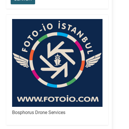
Bosphorus Drone Services