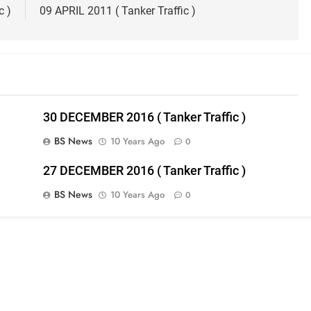
c )
09 APRIL 2011 ( Tanker Traffic )
30 DECEMBER 2016 ( Tanker Traffic )
BS News
10 Years Ago
0
27 DECEMBER 2016 ( Tanker Traffic )
BS News
10 Years Ago
0