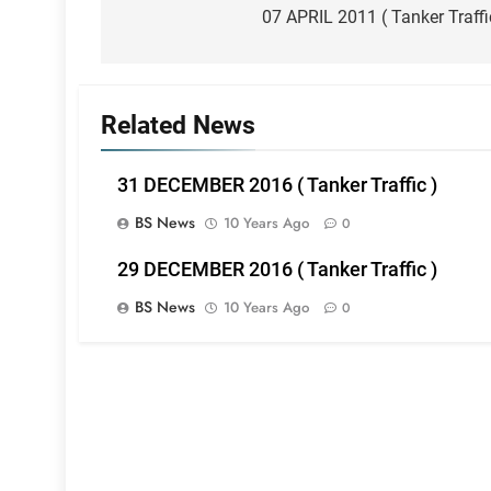
navigation
07 APRIL 2011 ( Tanker Traffi
Related News
31 DECEMBER 2016 ( Tanker Traffic )
BS News
10 Years Ago
0
29 DECEMBER 2016 ( Tanker Traffic )
BS News
10 Years Ago
0