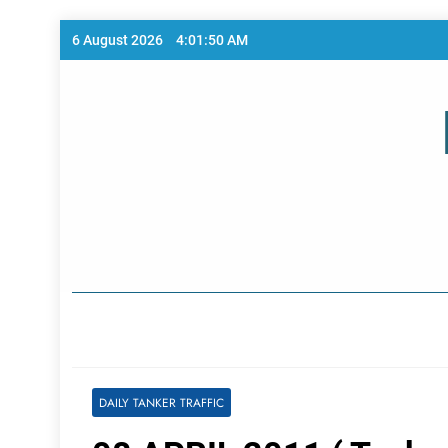
Skip
6 August 2026
4:01:50 AM
to
content
Home Page
DAILY TANKER TRAFFIC