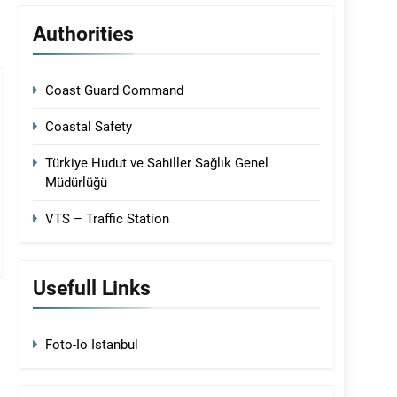
Authorities
Coast Guard Command
Coastal Safety
Türkiye Hudut ve Sahiller Sağlık Genel
Müdürlüğü
VTS – Traffic Station
Usefull Links
Foto-Io Istanbul