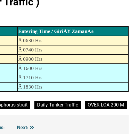
Traffic )
Entering Time / GiriÅŸ ZamanÄ±
Â 0630 Hrs
Â 0740 Hrs
Â 0900 Hrs
Â 1600 Hrs
Â 1710 Hrs
Â 1830 Hrs
phorus strait
Daily Tanker Traffic
OVER LOA 200 M
us:
Next: