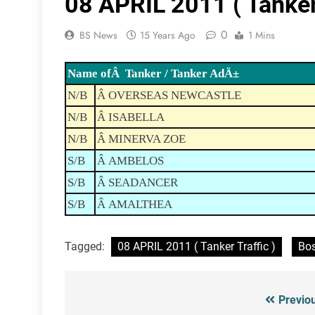
08 APRIL 2011 ( Tanker 
0
BS News
15 Years Ago
1 Mins
Name ofÂ Tanker / Tanker AdÄ±
N/B
Â OVERSEAS NEWCASTLE
N/B
Â ISABELLA
N/B
Â MINERVA ZOE
S/B
Â AMBELOS
S/B
Â SEADANCER
S/B
Â AMALTHEA
Tagged:
08 APRIL 2011 ( Tanker Traffic )
Bos
Previo
Post