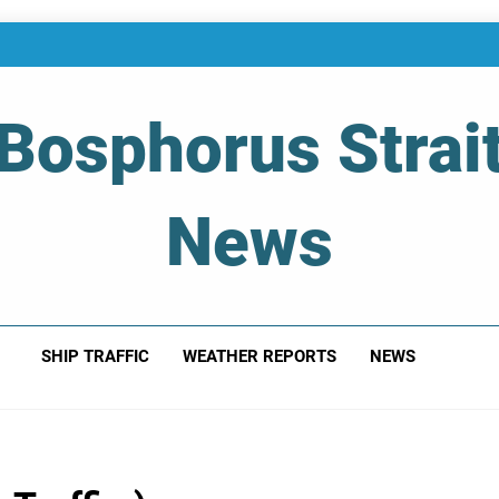
Bosphorus Strai
News
 Of Bosphorus Strait – Developing For Mariners
SHIP TRAFFIC
WEATHER REPORTS
NEWS