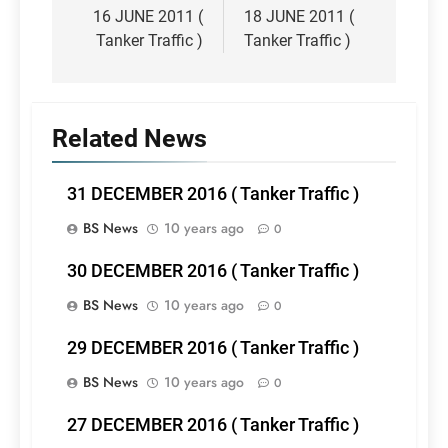
navigation
16 JUNE 2011 (
18 JUNE 2011 (
Tanker Traffic )
Tanker Traffic )
Related News
31 DECEMBER 2016 ( Tanker Traffic )
BS News
10 years ago
0
30 DECEMBER 2016 ( Tanker Traffic )
BS News
10 years ago
0
29 DECEMBER 2016 ( Tanker Traffic )
BS News
10 years ago
0
27 DECEMBER 2016 ( Tanker Traffic )