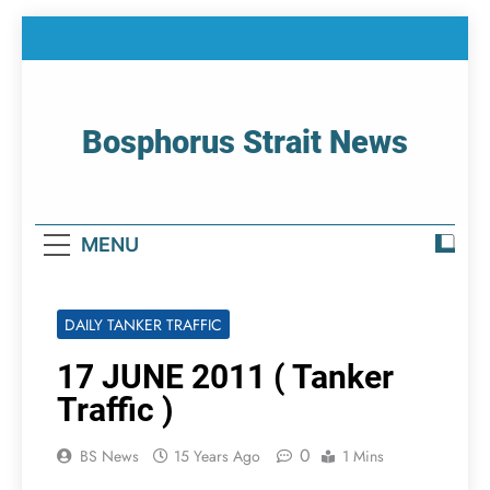
Skip
to
content
Bosphorus Strait News
Home Page Of Bosphorus Strait – Developing
For Mariners
MENU
DAILY TANKER TRAFFIC
17 JUNE 2011 ( Tanker
Traffic )
0
BS News
15 Years Ago
1 Mins