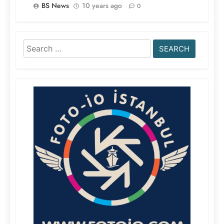
BS News
10 years ago
0
Search
for: