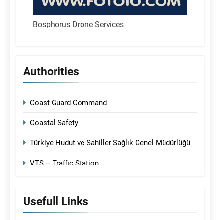
Bosphorus Drone Services
Authorities
Coast Guard Command
Coastal Safety
Türkiye Hudut ve Sahiller Sağlık Genel Müdürlüğü
VTS – Traffic Station
Usefull Links