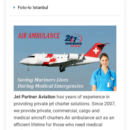
Foto-Io Istanbul
Jet Partner Aviation
has years of experience in
providing private jet charter solutions. Since 2007,
we provide private, commercial, cargo and
medical aircraft charters.Air ambulance act as an
efficient lifeline for those who need medical