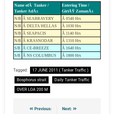
Name ofÂ Tanker /
Entering Time /
Tanker AdÄ±
GiriÅŸ ZamanÄ±
N/B
Â SEABRAVERY
Â 0540 Hrs
N/B
Â DELTA HELLAS
Â 1030 Hrs
N/B
Â SEAPACIS
Â 1140 Hrs
N/B
Â KRASNODAR
Â 1310 Hrs
S/B
Â CE-BREEZE
Â 1640 Hrs
S/B
Â NS COLUMBUS
Â 1800 Hrs
Tagged:
17 JUNE 2011 ( Tanker Traffic )
Bosphorus strait
Daily Tanker Traffic
OVER LOA 200 M
Previous:
Next:
Post