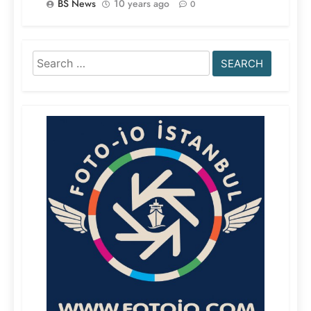
BS News
10 years ago
0
Search
for: