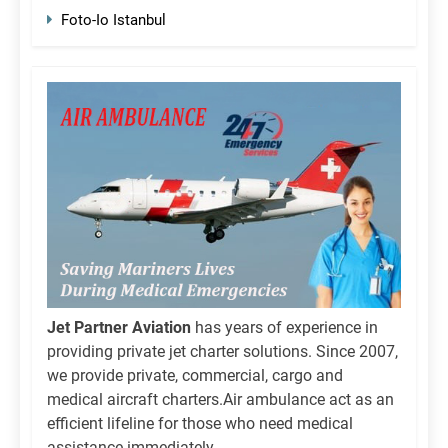
Foto-Io Istanbul
Jet Partner Aviation
has years of experience in
providing private jet charter solutions. Since 2007,
we provide private, commercial, cargo and
medical aircraft charters.Air ambulance act as an
efficient lifeline for those who need medical
assistance immediately.