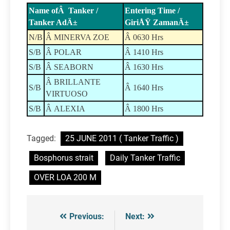
Name ofÂ Tanker /
Entering Time /
Tanker AdÄ±
GiriÅŸ ZamanÄ±
N/B
Â MINERVA ZOE
Â 0630 Hrs
S/B
Â POLAR
Â 1410 Hrs
S/B
Â SEABORN
Â 1630 Hrs
Â BRILLANTE
S/B
Â 1640 Hrs
VIRTUOSO
S/B
Â ALEXIA
Â 1800 Hrs
Tagged:
25 JUNE 2011 ( Tanker Traffic )
Bosphorus strait
Daily Tanker Traffic
OVER LOA 200 M
Previous:
Next:
Post