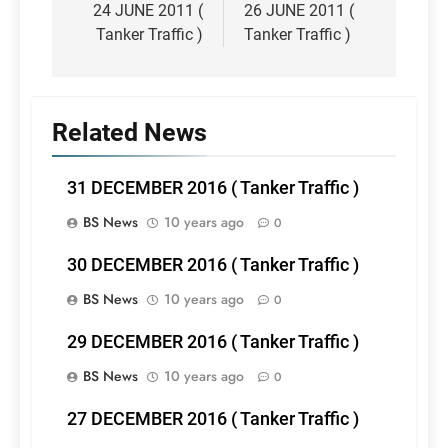
navigation
24 JUNE 2011 (
26 JUNE 2011 (
Tanker Traffic )
Tanker Traffic )
Related News
31 DECEMBER 2016 ( Tanker Traffic )
BS News
10 years ago
0
30 DECEMBER 2016 ( Tanker Traffic )
BS News
10 years ago
0
29 DECEMBER 2016 ( Tanker Traffic )
BS News
10 years ago
0
27 DECEMBER 2016 ( Tanker Traffic )