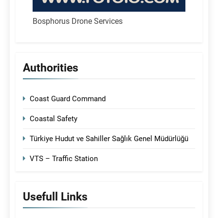
Bosphorus Drone Services
Authorities
Coast Guard Command
Coastal Safety
Türkiye Hudut ve Sahiller Sağlık Genel Müdürlüğü
VTS – Traffic Station
Usefull Links