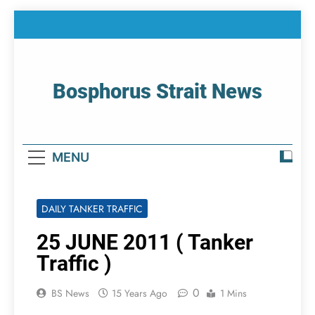
Skip
to
content
Bosphorus Strait News
Home Page Of Bosphorus Strait – Developing
For Mariners
MENU
DAILY TANKER TRAFFIC
25 JUNE 2011 ( Tanker
Traffic )
0
BS News
15 Years Ago
1 Mins