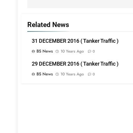
Related News
31 DECEMBER 2016 ( Tanker Traffic )
BS News
10 Years Ago
0
29 DECEMBER 2016 ( Tanker Traffic )
BS News
10 Years Ago
0