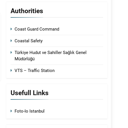
Authorities
Coast Guard Command
Coastal Safety
Türkiye Hudut ve Sahiller Sağlık Genel
Müdürlüğü
VTS – Traffic Station
Usefull Links
Foto-Io Istanbul