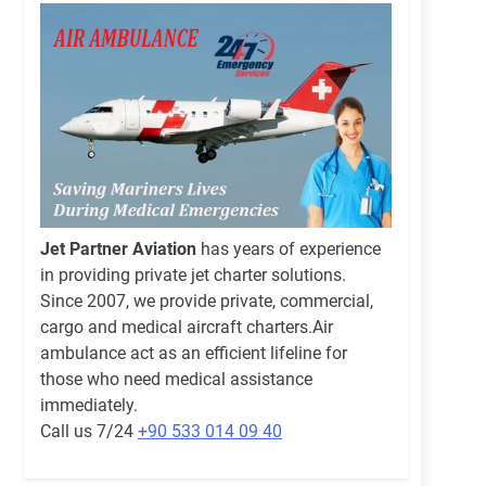
Jet Partner Aviation
has years of experience
in providing private jet charter solutions.
Since 2007, we provide private, commercial,
cargo and medical aircraft charters.Air
ambulance act as an efficient lifeline for
those who need medical assistance
immediately.
Call us 7/24
+90 533 014 09 40