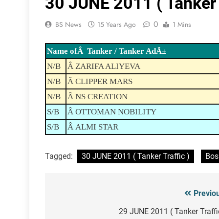
30 JUNE 2011 ( Tanker T
0
BS News
15 Years Ago
1 Mins
Name ofÂ Tanker / Tanker AdÄ±
N/B
Â ZARIFA ALIYEVA
N/B
Â CLIPPER MARS
N/B
Â NS CREATION
S/B
Â OTTOMAN NOBILITY
S/B
Â ALMI STAR
Tagged:
30 JUNE 2011 ( Tanker Traffic )
Bos
Previo
Post
navigation
29 JUNE 2011 ( Tanker Traffi