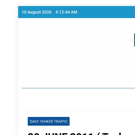
Skip
10 August 2026
4:12:44 AM
to
content
Home Page
DAILY TANKER TRAFFIC