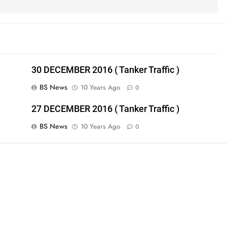
30 DECEMBER 2016 ( Tanker Traffic )
BS News
10 Years Ago
0
27 DECEMBER 2016 ( Tanker Traffic )
BS News
10 Years Ago
0