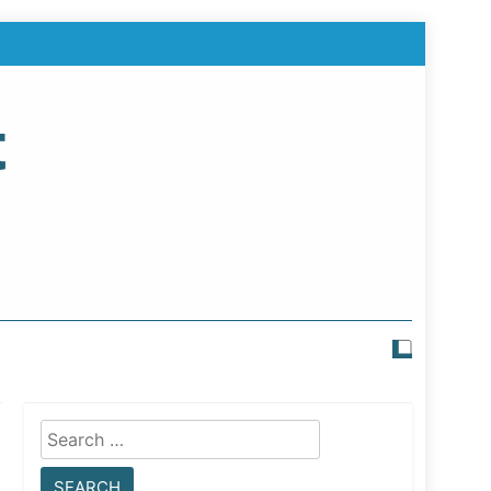
t
Search
for: