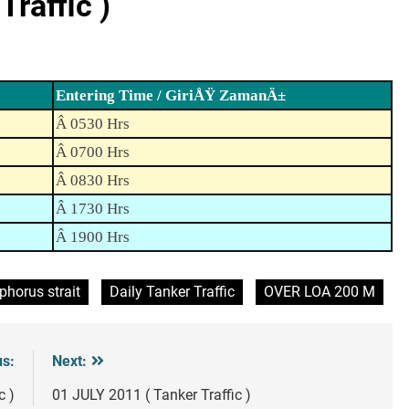
raffic )
Entering Time / GiriÅŸ ZamanÄ±
Â 0530 Hrs
Â 0700 Hrs
Â 0830 Hrs
Â 1730 Hrs
Â 1900 Hrs
phorus strait
Daily Tanker Traffic
OVER LOA 200 M
us:
Next:
c )
01 JULY 2011 ( Tanker Traffic )