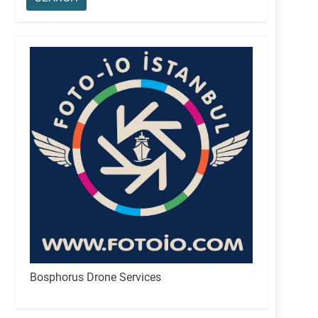
Bosphorus Drone Services