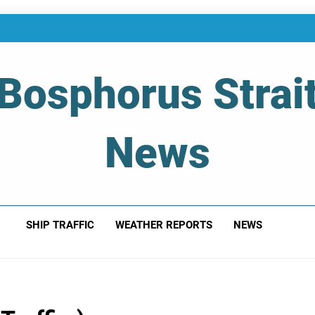
Bosphorus Strai
News
 Of Bosphorus Strait – Developing For Mariners
SHIP TRAFFIC
WEATHER REPORTS
NEWS