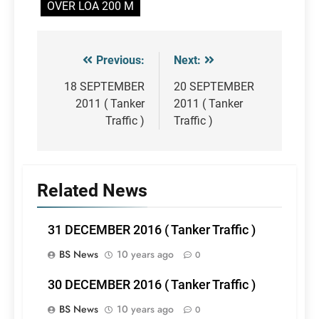
OVER LOA 200 M
Previous:
Next:
Post
navigation
18 SEPTEMBER
20 SEPTEMBER
2011 ( Tanker
2011 ( Tanker
Traffic )
Traffic )
Related News
31 DECEMBER 2016 ( Tanker Traffic )
BS News
10 years ago
0
30 DECEMBER 2016 ( Tanker Traffic )
BS News
10 years ago
0