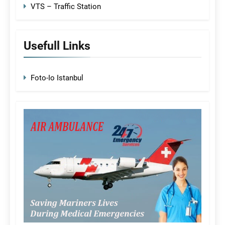
VTS – Traffic Station
Usefull Links
Foto-Io Istanbul