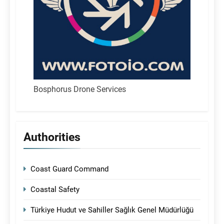
Bosphorus Drone Services
Authorities
Coast Guard Command
Coastal Safety
Türkiye Hudut ve Sahiller Sağlık Genel Müdürlüğü