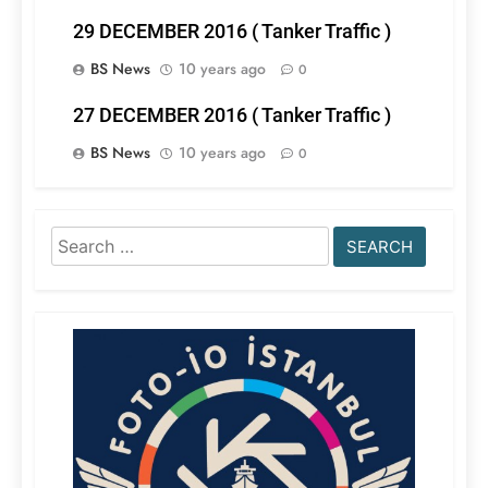
29 DECEMBER 2016 ( Tanker Traffic )
BS News
10 years ago
0
27 DECEMBER 2016 ( Tanker Traffic )
BS News
10 years ago
0
Search
for: