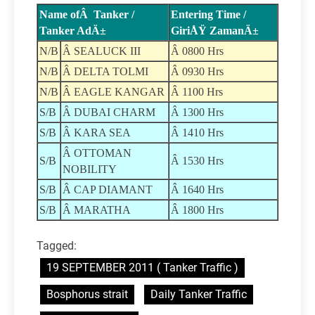
Name ofÂ Tanker /
Entering Time /
Tanker AdÄ±
GiriÅŸ ZamanÄ±
N/B
Â SEALUCK III
Â 0800 Hrs
N/B
Â DELTA TOLMI
Â 0930 Hrs
N/B
Â EAGLE KANGAR
Â 1100 Hrs
S/B
Â DUBAI CHARM
Â 1300 Hrs
S/B
Â KARA SEA
Â 1410 Hrs
Â OTTOMAN
S/B
Â 1530 Hrs
NOBILITY
S/B
Â CAP DIAMANT
Â 1640 Hrs
S/B
Â MARATHA
Â 1800 Hrs
Tagged:
19 SEPTEMBER 2011 ( Tanker Traffic )
Bosphorus strait
Daily Tanker Traffic