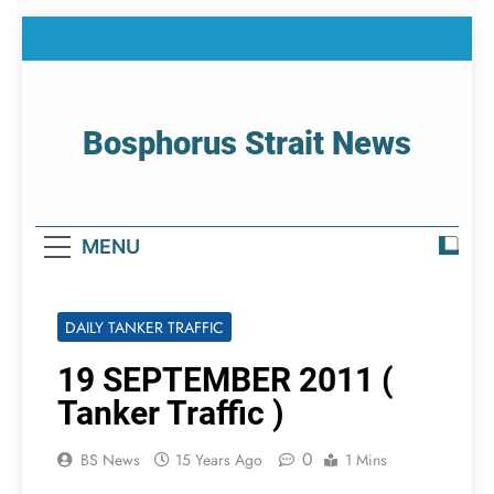
Skip
to
content
Bosphorus Strait News
Home Page Of Bosphorus Strait – Developing
For Mariners
MENU
DAILY TANKER TRAFFIC
19 SEPTEMBER 2011 (
Tanker Traffic )
0
BS News
15 Years Ago
1 Mins