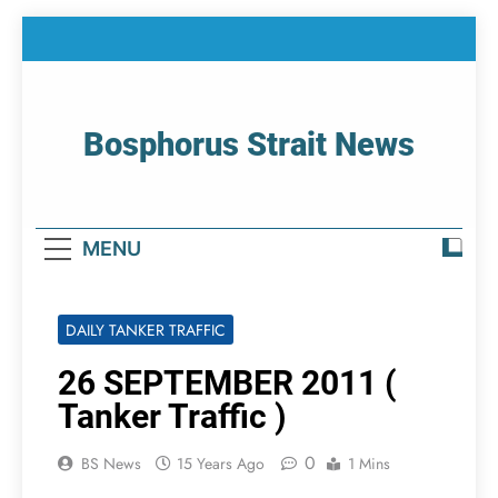
Skip
to
content
Bosphorus Strait News
Home Page Of Bosphorus Strait – Developing
For Mariners
MENU
DAILY TANKER TRAFFIC
26 SEPTEMBER 2011 (
Tanker Traffic )
0
BS News
15 Years Ago
1 Mins