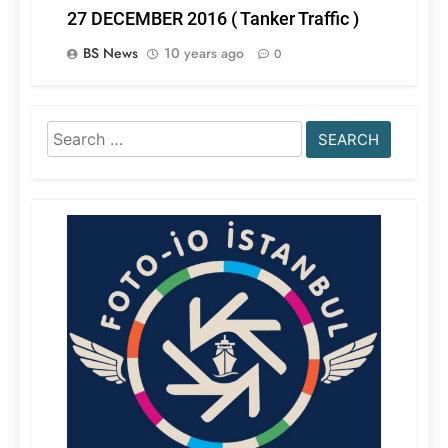
27 DECEMBER 2016 ( Tanker Traffic )
BS News
10 years ago
0
Search
for: