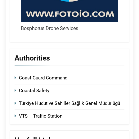
Bosphorus Drone Services
Authorities
Coast Guard Command
Coastal Safety
Türkiye Hudut ve Sahiller Sağlık Genel Müdürlüğü
VTS – Traffic Station