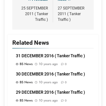
Post
navigation
25 SEPTEMBER
27 SEPTEMBER
2011 ( Tanker
2011 ( Tanker
Traffic )
Traffic )
Related News
31 DECEMBER 2016 ( Tanker Traffic )
BS News
10 years ago
0
30 DECEMBER 2016 ( Tanker Traffic )
BS News
10 years ago
0
29 DECEMBER 2016 ( Tanker Traffic )
BS News
10 years ago
0