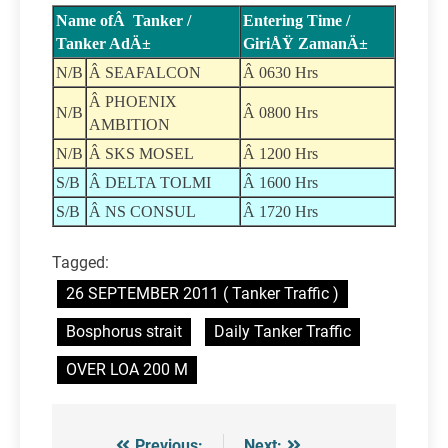
Name ofÂ Tanker /
Entering Time /
Tanker AdÄ±
GiriÅŸ ZamanÄ±
N/B
Â SEAFALCON
Â 0630 Hrs
Â PHOENIX
N/B
Â 0800 Hrs
AMBITION
N/B
Â SKS MOSEL
Â 1200 Hrs
S/B
Â DELTA TOLMI
Â 1600 Hrs
S/B
Â NS CONSUL
Â 1720 Hrs
Tagged:
26 SEPTEMBER 2011 ( Tanker Traffic )
Bosphorus strait
Daily Tanker Traffic
OVER LOA 200 M
Previous:
Next: