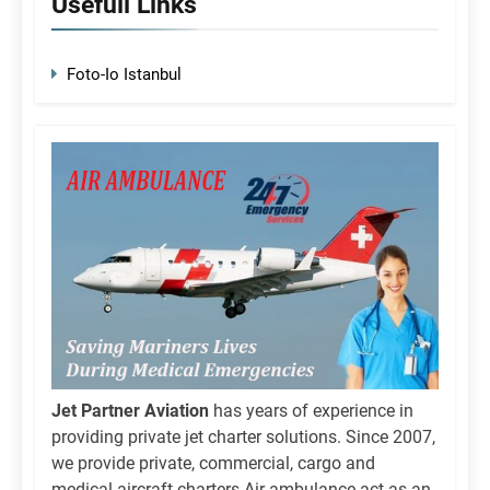
Usefull Links
Foto-Io Istanbul
Jet Partner Aviation
has years of experience in
providing private jet charter solutions. Since 2007,
we provide private, commercial, cargo and
medical aircraft charters.Air ambulance act as an