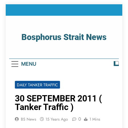
Skip
to
content
Bosphorus Strait News
Home Page Of Bosphorus Strait – Developing
For Mariners
MENU
DAILY TANKER TRAFFIC
30 SEPTEMBER 2011 (
Tanker Traffic )
0
BS News
15 Years Ago
1 Mins