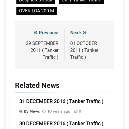
OVER LOA 200 M
Previous:
Next:
Post
navigation
29 SEPTEMBER
01 OCTOBER
2011 ( Tanker
2011 ( Tanker
Traffic )
Traffic )
Related News
31 DECEMBER 2016 ( Tanker Traffic )
BS News
10 years ago
0
30 DECEMBER 2016 ( Tanker Traffic )