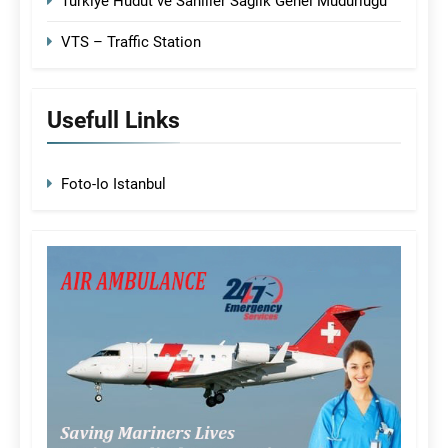
Türkiye Hudut ve Sahiller Sağlık Genel Müdürlüğü
VTS – Traffic Station
Usefull Links
Foto-Io Istanbul