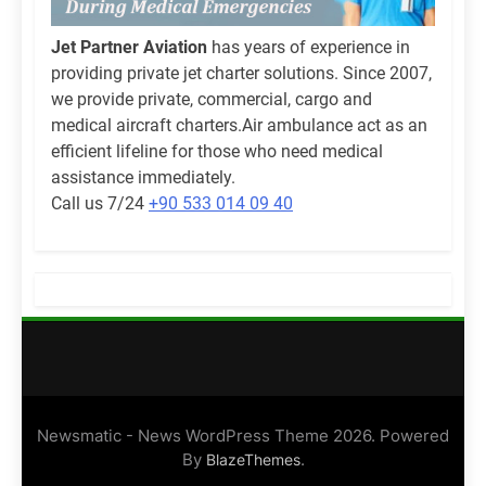
Jet Partner Aviation
has years of experience in
providing private jet charter solutions. Since 2007,
we provide private, commercial, cargo and
medical aircraft charters.Air ambulance act as an
efficient lifeline for those who need medical
assistance immediately.
Call us 7/24
+90 533 014 09 40
Newsmatic - News WordPress Theme 2026. Powered
By
.
BlazeThemes