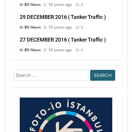
BS News
10 years ago
0
29 DECEMBER 2016 ( Tanker Traffic )
BS News
10 years ago
0
27 DECEMBER 2016 ( Tanker Traffic )
BS News
10 years ago
0
Search
for: