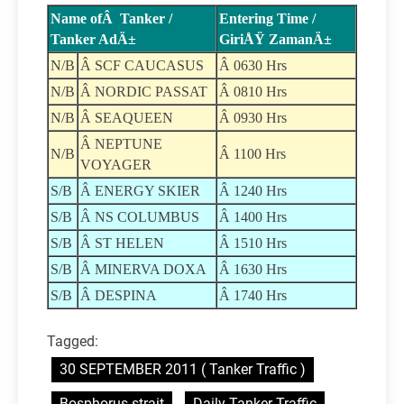
Name ofÂ Tanker /
Entering Time /
Tanker AdÄ±
GiriÅŸ ZamanÄ±
N/B
Â SCF CAUCASUS
Â 0630 Hrs
N/B
Â NORDIC PASSAT
Â 0810 Hrs
N/B
Â SEAQUEEN
Â 0930 Hrs
Â NEPTUNE
N/B
Â 1100 Hrs
VOYAGER
S/B
Â ENERGY SKIER
Â 1240 Hrs
S/B
Â NS COLUMBUS
Â 1400 Hrs
S/B
Â ST HELEN
Â 1510 Hrs
S/B
Â MINERVA DOXA
Â 1630 Hrs
S/B
Â DESPINA
Â 1740 Hrs
Tagged:
30 SEPTEMBER 2011 ( Tanker Traffic )
Bosphorus strait
Daily Tanker Traffic