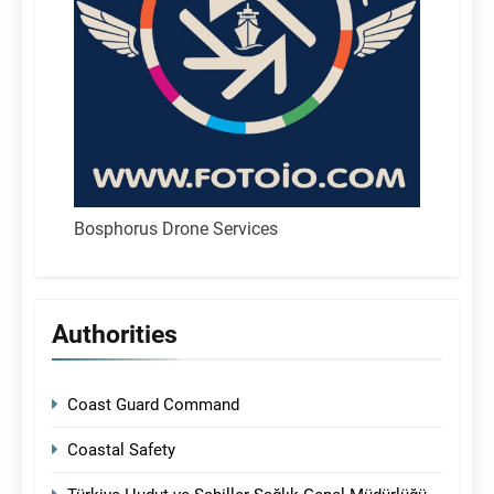
Bosphorus Drone Services
Authorities
Coast Guard Command
Coastal Safety