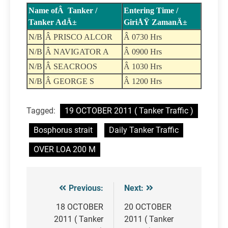
Name ofÂ Tanker /
Entering Time /
Tanker AdÄ±
GiriÅŸ ZamanÄ±
N/B
Â PRISCO ALCOR
Â 0730 Hrs
N/B
Â NAVIGATOR A
Â 0900 Hrs
N/B
Â SEACROOS
Â 1030 Hrs
N/B
Â GEORGE S
Â 1200 Hrs
Tagged:
19 OCTOBER 2011 ( Tanker Traffic )
Bosphorus strait
Daily Tanker Traffic
OVER LOA 200 M
Previous:
Next:
Post
navigation
18 OCTOBER
20 OCTOBER
2011 ( Tanker
2011 ( Tanker