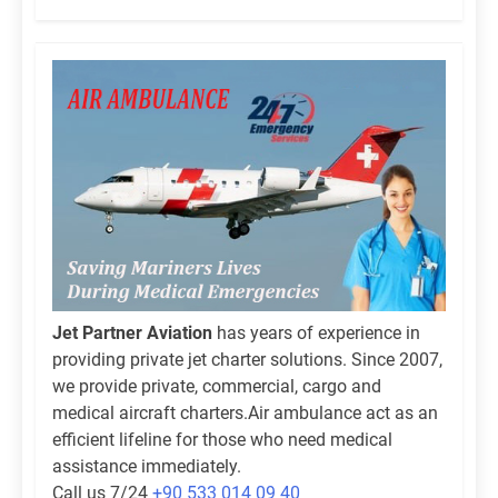
Jet Partner Aviation
has years of experience in
providing private jet charter solutions. Since 2007,
we provide private, commercial, cargo and
medical aircraft charters.Air ambulance act as an
efficient lifeline for those who need medical
assistance immediately.
Call us 7/24
+90 533 014 09 40