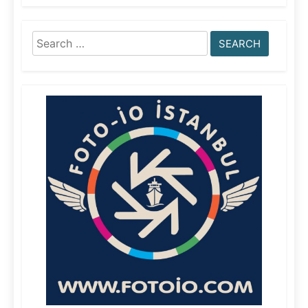
Search
for: