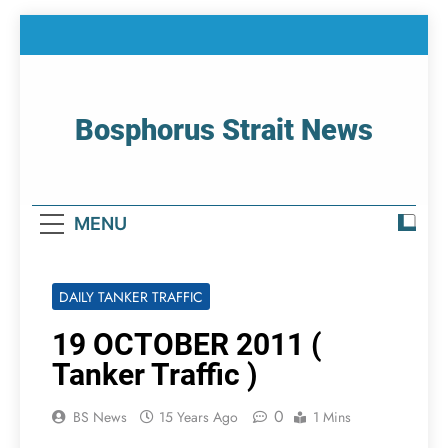
Skip
to
content
Bosphorus Strait News
Home Page Of Bosphorus Strait – Developing
For Mariners
MENU
DAILY TANKER TRAFFIC
19 OCTOBER 2011 (
Tanker Traffic )
0
BS News
15 Years Ago
1 Mins