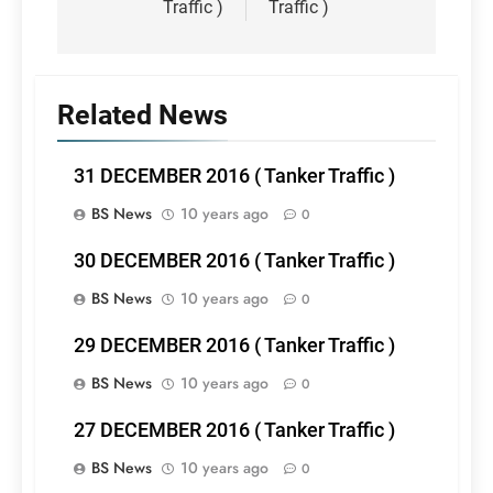
Traffic )
Traffic )
Related News
31 DECEMBER 2016 ( Tanker Traffic )
BS News
10 years ago
0
30 DECEMBER 2016 ( Tanker Traffic )
BS News
10 years ago
0
29 DECEMBER 2016 ( Tanker Traffic )
BS News
10 years ago
0
27 DECEMBER 2016 ( Tanker Traffic )
BS News
10 years ago
0