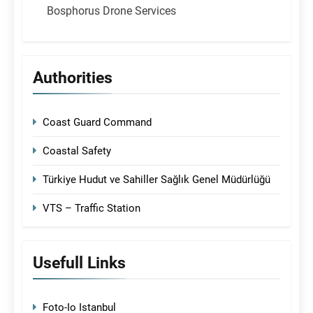
Bosphorus Drone Services
Authorities
Coast Guard Command
Coastal Safety
Türkiye Hudut ve Sahiller Sağlık Genel Müdürlüğü
VTS – Traffic Station
Usefull Links
Foto-Io Istanbul