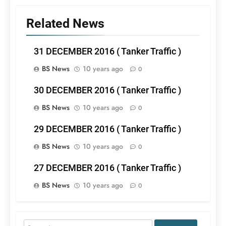
Related News
31 DECEMBER 2016 ( Tanker Traffic )
BS News
10 years ago
0
30 DECEMBER 2016 ( Tanker Traffic )
BS News
10 years ago
0
29 DECEMBER 2016 ( Tanker Traffic )
BS News
10 years ago
0
27 DECEMBER 2016 ( Tanker Traffic )
BS News
10 years ago
0
Search