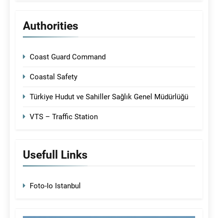
Authorities
Coast Guard Command
Coastal Safety
Türkiye Hudut ve Sahiller Sağlık Genel Müdürlüğü
VTS – Traffic Station
Usefull Links
Foto-Io Istanbul