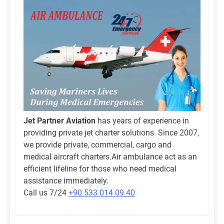
Jet Partner Aviation
has years of experience in
providing private jet charter solutions. Since 2007,
we provide private, commercial, cargo and
medical aircraft charters.Air ambulance act as an
efficient lifeline for those who need medical
assistance immediately.
Call us 7/24
+90 533 014 09 40