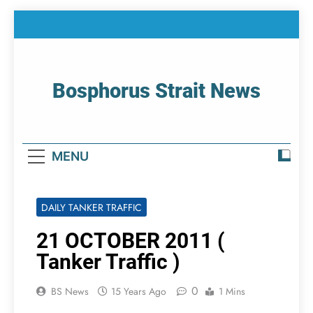
Skip
to
content
Bosphorus Strait News
Home Page Of Bosphorus Strait – Developing
For Mariners
MENU
DAILY TANKER TRAFFIC
21 OCTOBER 2011 (
Tanker Traffic )
0
BS News
15 Years Ago
1 Mins