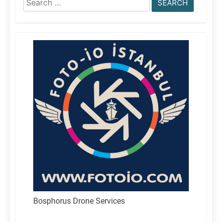
for:
Bosphorus Drone Services