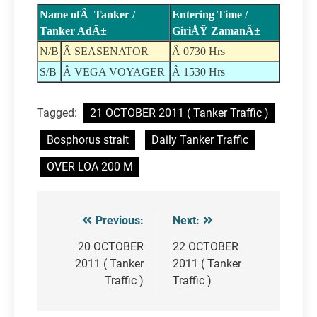
Name ofÂ Tanker /
Entering Time /
Tanker AdÄ±
GiriÅŸ ZamanÄ±
N/B
Â SEASENATOR
Â 0730 Hrs
S/B
Â VEGA VOYAGER
Â 1530 Hrs
Tagged:
21 OCTOBER 2011 ( Tanker Traffic )
Bosphorus strait
Daily Tanker Traffic
OVER LOA 200 M
Previous:
Next:
Post
navigation
20 OCTOBER
22 OCTOBER
2011 ( Tanker
2011 ( Tanker
Traffic )
Traffic )