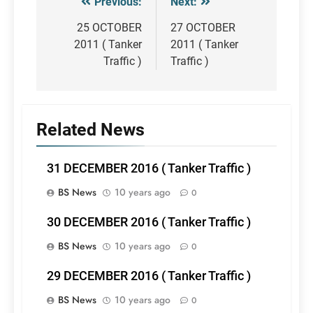
Previous:
Next:
Post
navigation
25 OCTOBER
27 OCTOBER
2011 ( Tanker
2011 ( Tanker
Traffic )
Traffic )
Related News
31 DECEMBER 2016 ( Tanker Traffic )
BS News
10 years ago
0
30 DECEMBER 2016 ( Tanker Traffic )
BS News
10 years ago
0
29 DECEMBER 2016 ( Tanker Traffic )
BS News
10 years ago
0