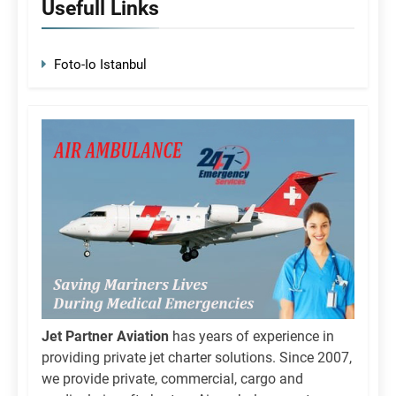
Usefull Links
Foto-Io Istanbul
Jet Partner Aviation
has years of experience in
providing private jet charter solutions. Since 2007,
we provide private, commercial, cargo and