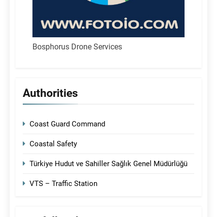
Bosphorus Drone Services
Authorities
Coast Guard Command
Coastal Safety
Türkiye Hudut ve Sahiller Sağlık Genel Müdürlüğü
VTS – Traffic Station