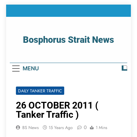
Skip
to
content
Bosphorus Strait News
Home Page Of Bosphorus Strait – Developing
For Mariners
MENU
DAILY TANKER TRAFFIC
26 OCTOBER 2011 (
Tanker Traffic )
0
BS News
15 Years Ago
1 Mins