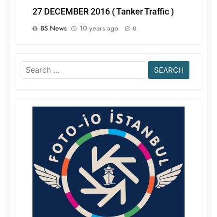
27 DECEMBER 2016 ( Tanker Traffic )
BS News
10 years ago
0
Search
for: