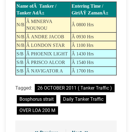
Name ofÂ Tanker /
Entering Time /
Tanker AdÄ±
GiriÅŸ ZamanÄ±
Â MINERVA
N/B
Â 0800 Hrs
NOUNOU
N/B
Â ANDRE JACOB
Â 0930 Hrs
N/B
Â LONDON STAR
Â 1100 Hrs
S/B
Â PHOENIX LIGHT
Â 1430 Hrs
S/B
Â PRISCO ALCOR
Â 1540 Hrs
S/B
Â NAVIGATOR A
Â 1700 Hrs
Tagged:
26 OCTOBER 2011 ( Tanker Traffic )
Bosphorus strait
Daily Tanker Traffic
OVER LOA 200 M