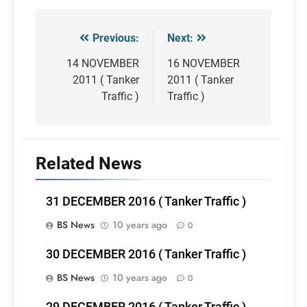
Previous:
Next:
Post
navigation
14 NOVEMBER
16 NOVEMBER
2011 ( Tanker
2011 ( Tanker
Traffic )
Traffic )
Related News
31 DECEMBER 2016 ( Tanker Traffic )
BS News
10 years ago
0
30 DECEMBER 2016 ( Tanker Traffic )
BS News
10 years ago
0
29 DECEMBER 2016 ( Tanker Traffic )