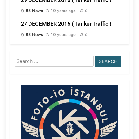
BS News
10 years ago
0
27 DECEMBER 2016 ( Tanker Traffic )
BS News
10 years ago
0
Search
for: