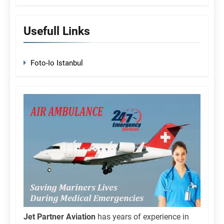
Usefull Links
Foto-Io Istanbul
Jet Partner Aviation
has years of experience in