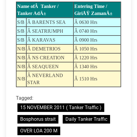
Name ofÂ Tanker /
Entering Time /
Tanker AdÄ±
GiriÅŸ ZamanÄ±
S/B
Â BARENTS SEA
Â 0630 Hrs
S/B
Â SEATRIUMPH
Â 0740 Hrs
S/B
Â KARAVAS
Â 0900 Hrs
N/B
Â DEMETRIOS
Â 1050 Hrs
N/B
Â NS CREATION
Â 1220 Hrs
N/B
Â SEAQUEEN
Â 1340 Hrs
Â NEVERLAND
N/B
Â 1510 Hrs
STAR
Tagged:
15 NOVEMBER 2011 ( Tanker Traffic )
Bosphorus strait
Daily Tanker Traffic
OVER LOA 200 M