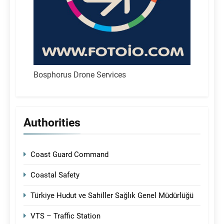
Bosphorus Drone Services
Authorities
Coast Guard Command
Coastal Safety
Türkiye Hudut ve Sahiller Sağlık Genel Müdürlüğü
VTS – Traffic Station