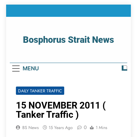
Skip
to
content
Bosphorus Strait News
Home Page Of Bosphorus Strait – Developing
For Mariners
MENU
DAILY TANKER TRAFFIC
15 NOVEMBER 2011 (
Tanker Traffic )
0
BS News
15 Years Ago
1 Mins