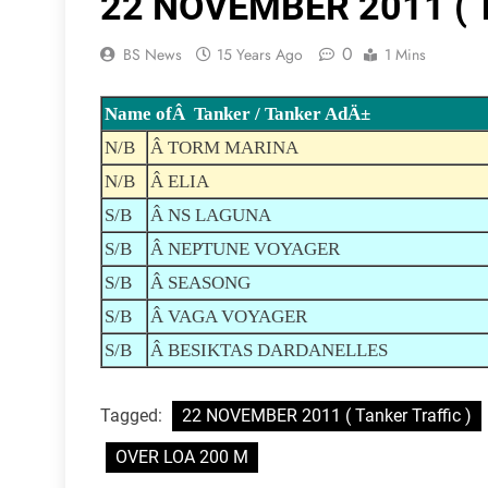
22 NOVEMBER 2011 ( Ta
0
BS News
15 Years Ago
1 Mins
Name ofÂ Tanker / Tanker AdÄ±
N/B
Â TORM MARINA
N/B
Â ELIA
S/B
Â NS LAGUNA
S/B
Â NEPTUNE VOYAGER
S/B
Â SEASONG
S/B
Â VAGA VOYAGER
S/B
Â BESIKTAS DARDANELLES
Tagged:
22 NOVEMBER 2011 ( Tanker Traffic )
OVER LOA 200 M