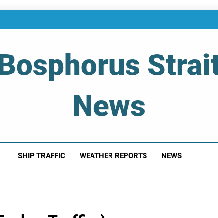
Bosphorus Strai
News
 Of Bosphorus Strait – Developing For Mariners
SHIP TRAFFIC
WEATHER REPORTS
NEWS