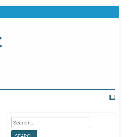
t
Search
for: