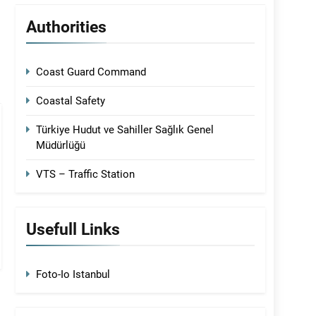
Authorities
Coast Guard Command
Coastal Safety
Türkiye Hudut ve Sahiller Sağlık Genel
Müdürlüğü
VTS – Traffic Station
Usefull Links
Foto-Io Istanbul