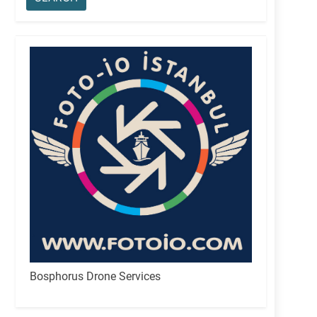
Bosphorus Drone Services