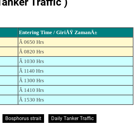
nker Traffic )
Entering Time / GiriÅŸ ZamanÄ±
Â 0650 Hrs
Â 0820 Hrs
Â 1030 Hrs
Â 1140 Hrs
Â 1300 Hrs
Â 1410 Hrs
Â 1530 Hrs
Bosphorus strait
Daily Tanker Traffic