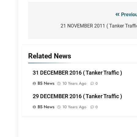
Previo
Post
navigation
21 NOVEMBER 2011 ( Tanker Traffi
Related News
31 DECEMBER 2016 ( Tanker Traffic )
BS News
10 Years Ago
0
29 DECEMBER 2016 ( Tanker Traffic )
BS News
10 Years Ago
0