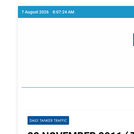
Skip
7 August 2026
8:07:24 AM
to
content
Home Page
DAILY TANKER TRAFFIC