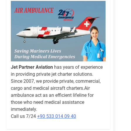
Jet Partner Aviation
has years of experience
in providing private jet charter solutions.
Since 2007, we provide private, commercial,
cargo and medical aircraft charters.Air
ambulance act as an efficient lifeline for
those who need medical assistance
immediately.
Call us 7/24
+90 533 014 09 40