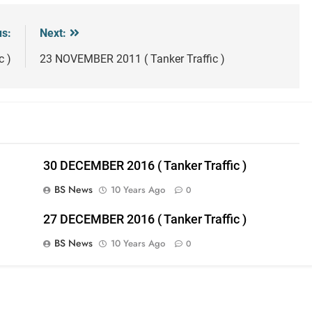
us:
Next:
c )
23 NOVEMBER 2011 ( Tanker Traffic )
30 DECEMBER 2016 ( Tanker Traffic )
BS News
10 Years Ago
0
27 DECEMBER 2016 ( Tanker Traffic )
BS News
10 Years Ago
0