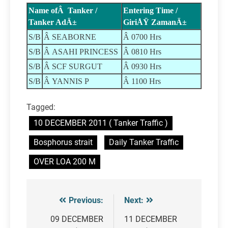
Name ofÂ Tanker /
Entering Time /
Tanker AdÄ±
GiriÅŸ ZamanÄ±
S/B
Â SEABORNE
Â 0700 Hrs
S/B
Â ASAHI PRINCESS
Â 0810 Hrs
S/B
Â SCF SURGUT
Â 0930 Hrs
S/B
Â YANNIS P
Â 1100 Hrs
Tagged:
10 DECEMBER 2011 ( Tanker Traffic )
Bosphorus strait
Daily Tanker Traffic
OVER LOA 200 M
Previous:
Next:
Post
navigation
09 DECEMBER
11 DECEMBER