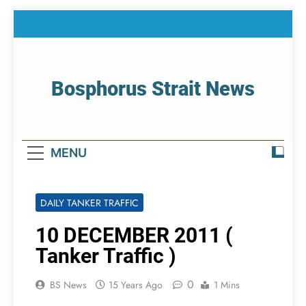
Skip
to
content
Bosphorus Strait News
Home Page Of Bosphorus Strait – Developing
For Mariners
MENU
DAILY TANKER TRAFFIC
10 DECEMBER 2011 (
Tanker Traffic )
0
BS News
15 Years Ago
1 Mins