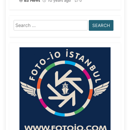
BS News
10 years ago
0
Search
for: