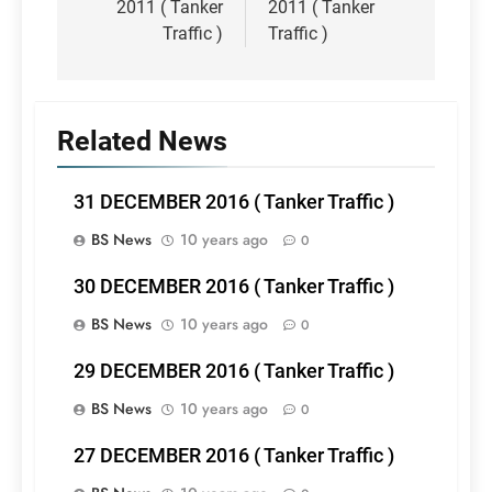
2011 ( Tanker
2011 ( Tanker
Traffic )
Traffic )
Related News
31 DECEMBER 2016 ( Tanker Traffic )
BS News
10 years ago
0
30 DECEMBER 2016 ( Tanker Traffic )
BS News
10 years ago
0
29 DECEMBER 2016 ( Tanker Traffic )
BS News
10 years ago
0
27 DECEMBER 2016 ( Tanker Traffic )