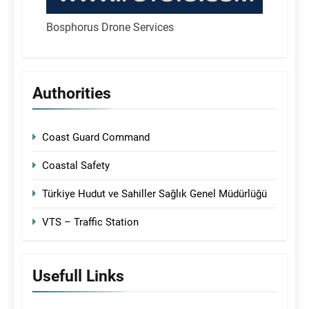
Bosphorus Drone Services
Authorities
Coast Guard Command
Coastal Safety
Türkiye Hudut ve Sahiller Sağlık Genel Müdürlüğü
VTS – Traffic Station
Usefull Links