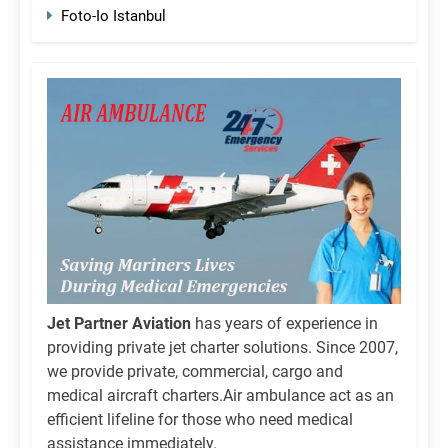
Foto-Io Istanbul
Jet Partner Aviation
has years of experience in
providing private jet charter solutions. Since 2007,
we provide private, commercial, cargo and
medical aircraft charters.Air ambulance act as an
efficient lifeline for those who need medical
assistance immediately.