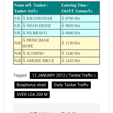
Name ofÂ Tanker /
Entering Time /
Tanker AdÄ±
GiriÅŸ ZamanÄ±
S/B
Â KRASNODAR
Â 0700 Hrs
S/B
Â SHAH DENIZ
Â 0820 Hrs
S/B
Â NS BRAVO
Â 0940 Hrs
Â PRINCIMAR
N/B
Â 1130 Hrs
HOPE
N/B
Â SCORPIO
Â 1240 Hrs
N/B
Â AMORE MIO II
Â 1410 Hrs
Tagged:
12 JANUARY 2012 ( Tanker Traffic )
Bosphorus strait
Daily Tanker Traffic
OVER LOA 200 M