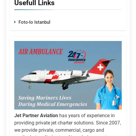
Usefull Links
Foto-Io Istanbul
Jet Partner Aviation
has years of experience in
providing private jet charter solutions. Since 2007,
we provide private, commercial, cargo and