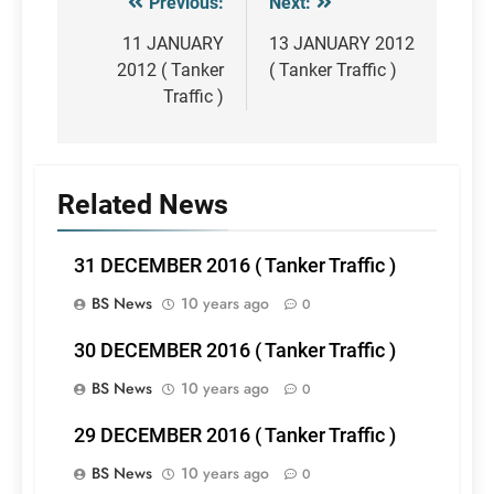
Previous:
Next:
Post
navigation
11 JANUARY
13 JANUARY 2012
2012 ( Tanker
( Tanker Traffic )
Traffic )
Related News
31 DECEMBER 2016 ( Tanker Traffic )
BS News
10 years ago
0
30 DECEMBER 2016 ( Tanker Traffic )
BS News
10 years ago
0
29 DECEMBER 2016 ( Tanker Traffic )
BS News
10 years ago
0