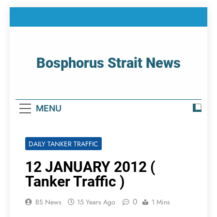
Skip
to
content
Bosphorus Strait News
Home Page Of Bosphorus Strait – Developing
For Mariners
MENU
DAILY TANKER TRAFFIC
12 JANUARY 2012 (
Tanker Traffic )
0
BS News
15 Years Ago
1 Mins