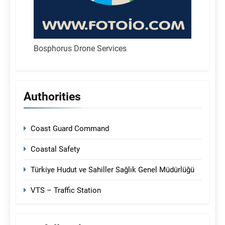
Bosphorus Drone Services
Authorities
Coast Guard Command
Coastal Safety
Türkiye Hudut ve Sahiller Sağlık Genel Müdürlüğü
VTS – Traffic Station