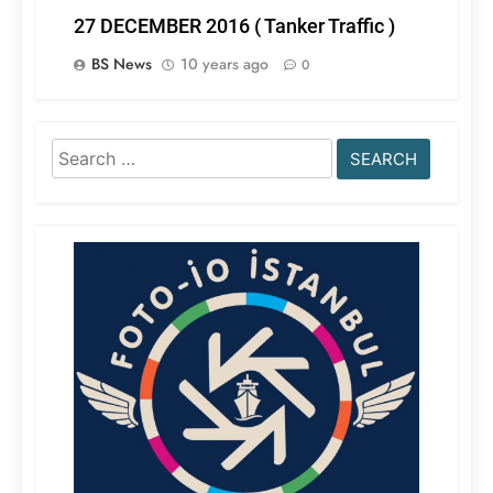
27 DECEMBER 2016 ( Tanker Traffic )
BS News
10 years ago
0
Search
for: